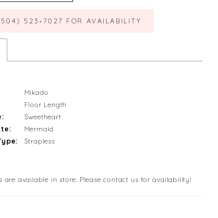
(504) 523‑7027 FOR AVAILABILITY
Mikado
Floor Length
e:
Sweetheart
te:
Mermaid
Type:
Strapless
s are available in store. Please contact us for availability!