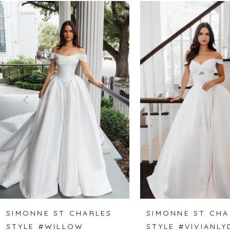
Related
Skip
0
Products
to
1
Carousel
end
2
3
4
5
6
7
8
SIMONNE ST CHARLES
SIMONNE ST CHA
STYLE #WILLOW
STYLE #VIVIANLY
9