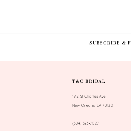
10
11
12
SUBSCRIBE & 
13
14
T&C BRIDAL
1912 St Charles Ave,
New Orleans, LA 70130
(504) 523‑7027