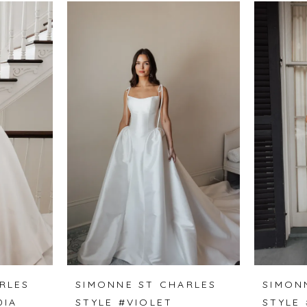
RLES
SIMONNE ST CHARLES
SIMON
DIA
STYLE #VIOLET
STYLE