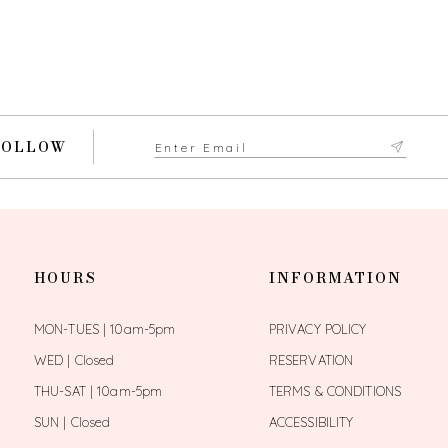
FOLLOW
HOURS
INFORMATION
MON-TUES | 10am-5pm
PRIVACY POLICY
WED | Closed
RESERVATION
THU-SAT | 10am-5pm
TERMS & CONDITIONS
SUN | Closed
ACCESSIBILITY