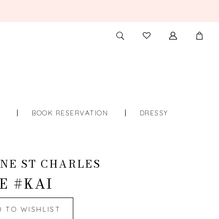
TOGGLE
CHECK
SEARCH
WISHLIST
S
BOOK RESERVATION
DRESSY
NE ST CHARLES
E #KAI
D TO WISHLIST