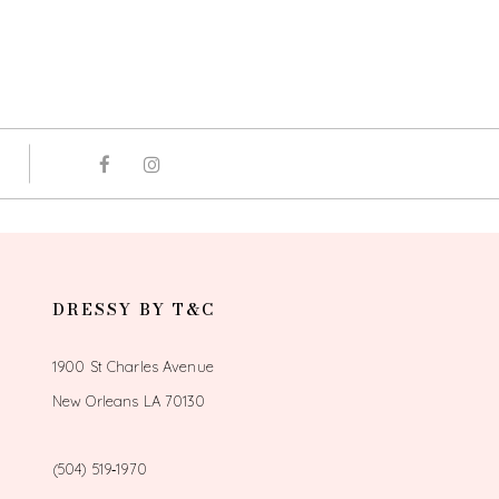
DRESSY BY T&C
1900 St Charles Avenue
New Orleans LA 70130
(504) 519‑1970