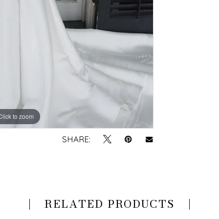
Click to zoom
Click to zoom
SHARE:
RELATED PRODUCTS