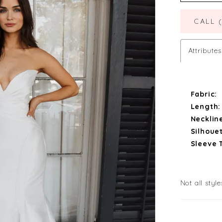
CALL 
Attributes
Fabric:
Length:
Necklin
Silhouet
Sleeve 
Not all style