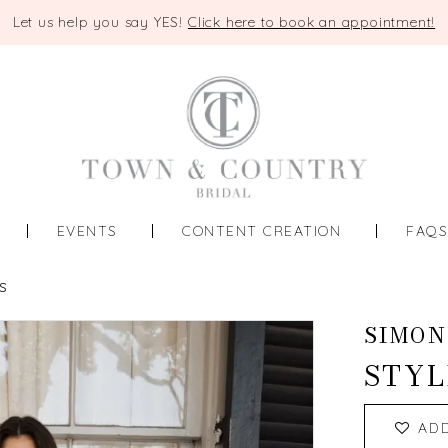
Let us help you say YES!
Click here to book an appointment!
EVENTS
CONTENT CREATION
FAQ
S
SIMON
STYL
AD