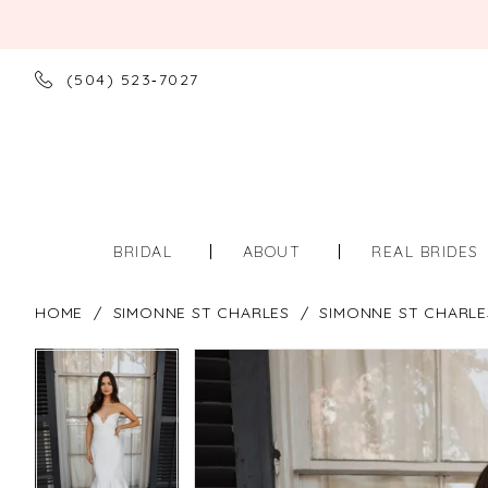
(504) 523‑7027
BRIDAL
ABOUT
REAL BRIDES
HOME
SIMONNE ST CHARLES
SIMONNE ST CHARLE
PAUSE AUTOPLAY
PREVIOUS SLIDE
NEXT SLIDE
PAUSE AUTOPLAY
PREVIOUS SLIDE
NEXT SLIDE
Products
Skip
0
0
Views
to
Carousel
end
1
1
2
2