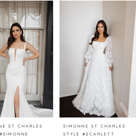
NE ST CHARLES
SIMONNE ST CHARLES
 #SIMONNE
STYLE #SCARLETT