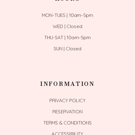
MON-TUES | 10am-5pm
WED | Closed
THU-SAT | 10am-5pm
SUN | Closed
INFORMATION
PRIVACY POLICY
RESERVATION
TERMS & CONDITIONS
ACCESSIBILITY