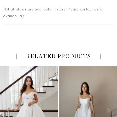
Not all styles are available in store. Please contact us for
availability!
RELATED PRODUCTS
PAUSE AUTOPLAY
PREVIOUS SLIDE
NEXT SLIDE
Related
Skip
0
Products
to
Carousel
end
1
2
3