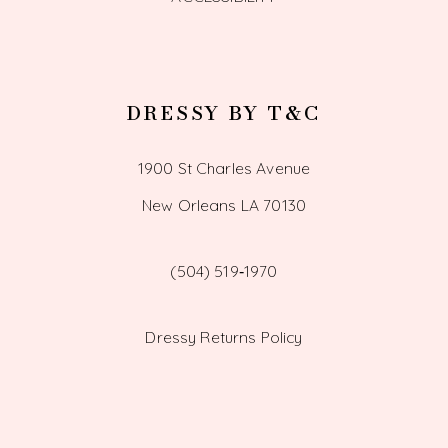
DRESSY BY T&C
1900 St Charles Avenue
New Orleans LA 70130
(504) 519‑1970
Dressy Returns Policy