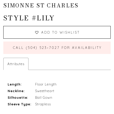
SIMONNE ST CHARLES
STYLE #LILY
ADD TO WISHLIST
CALL (504) 523‑7027 FOR AVAILABILITY
Attributes
Length:
Floor Length
Neckline:
Sweetheart
Silhouette:
Ball Gown
Sleeve Type:
Strapless