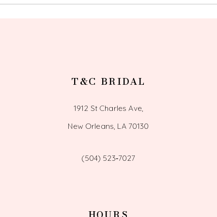
13
14
T&C BRIDAL
1912 St Charles Ave,
New Orleans, LA 70130
(504) 523‑7027
HOURS