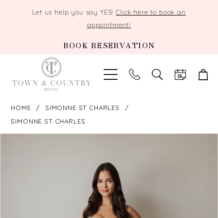
Let us help you say YES!
Click here to book an
appointment!
BOOK RESERVATION
TOGGLE
SEARCH
HOME
SIMONNE ST CHARLES
SIMONNE ST CHARLES
PAUSE AUTOPLAY
PREVIOUS SLIDE
NEXT SLIDE
Products
Skip
0
Views
to
Carousel
end
1
2