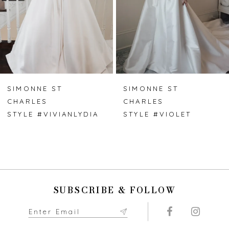
4
5
6
7
SIMONNE ST
SIMONNE ST
CHARLES
CHARLES
8
STYLE #VIVIANLYDIA
STYLE #VIOLET
9
10
11
SUBSCRIBE & FOLLOW
12