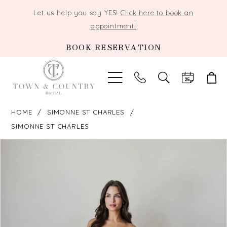
Let us help you say YES!
Click here to book an
appointment!
BOOK RESERVATION
TOGGLE
SEARCH
HOME
SIMONNE ST CHARLES
SIMONNE ST CHARLES
PAUSE AUTOPLAY
PREVIOUS SLIDE
NEXT SLIDE
Products
Skip
0
Views
to
Carousel
end
1
2