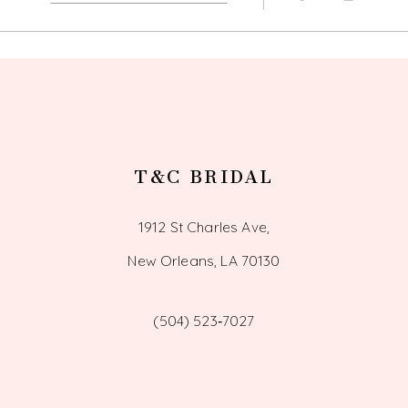
13
14
T&C BRIDAL
1912 St Charles Ave,
New Orleans, LA 70130
(504) 523‑7027