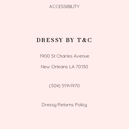
ACCESSIBILITY
DRESSY BY T&C
1900 St Charles Avenue
New Orleans LA 70130
(504) 519‑1970
Dressy Returns Policy