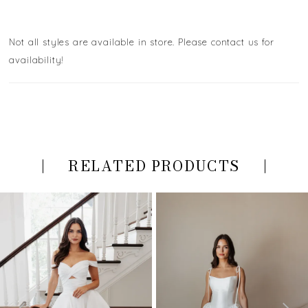
Not all styles are available in store. Please contact us for
availability!
RELATED PRODUCTS
PAUSE AUTOPLAY
PREVIOUS SLIDE
NEXT SLIDE
Related
Skip
0
Products
to
Carousel
end
1
2
3