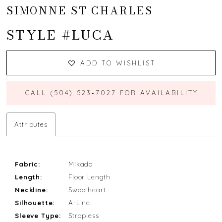
SIMONNE ST CHARLES
STYLE #LUCA
ADD TO WISHLIST
CALL (504) 523‑7027 FOR AVAILABILITY
Attributes
Fabric:
Mikado
Length:
Floor Length
Neckline:
Sweetheart
Silhouette:
A-Line
Sleeve Type:
Strapless