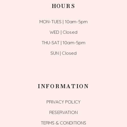
HOURS
MON-TUES | 10am-5pm
WED | Closed
THU-SAT | 10am-5pm
SUN | Closed
INFORMATION
PRIVACY POLICY
RESERVATION
TERMS & CONDITIONS