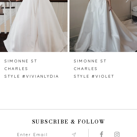
4
5
6
7
SIMONNE ST
SIMONNE ST
CHARLES
CHARLES
8
STYLE #VIVIANLYDIA
STYLE #VIOLET
9
10
11
SUBSCRIBE & FOLLOW
12