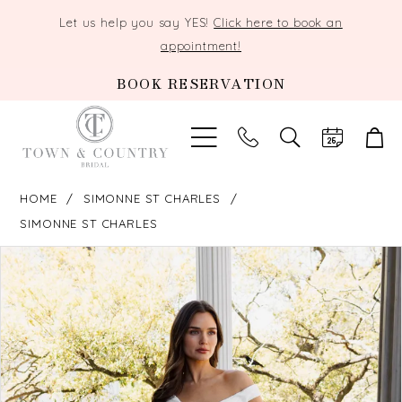
Let us help you say YES!
Click here to book an
appointment!
BOOK RESERVATION
TOGGLE
SEARCH
HOME
SIMONNE ST CHARLES
SIMONNE ST CHARLES
PAUSE AUTOPLAY
PREVIOUS SLIDE
NEXT SLIDE
Products
Skip
0
Views
to
Carousel
end
1
2