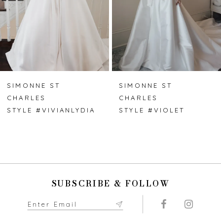
4
5
6
7
SIMONNE ST
SIMONNE ST
CHARLES
CHARLES
8
STYLE #VIVIANLYDIA
STYLE #VIOLET
9
10
11
SUBSCRIBE & FOLLOW
12