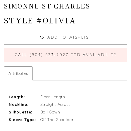
SIMONNE ST CHARLES
STYLE #OLIVIA
ADD TO WISHLIST
CALL (504) 523‑7027 FOR AVAILABILITY
Attributes
Length:
Floor Length
Neckline:
Straight Across
Silhouette:
Ball Gown
Sleeve Type:
Off The Shoulder