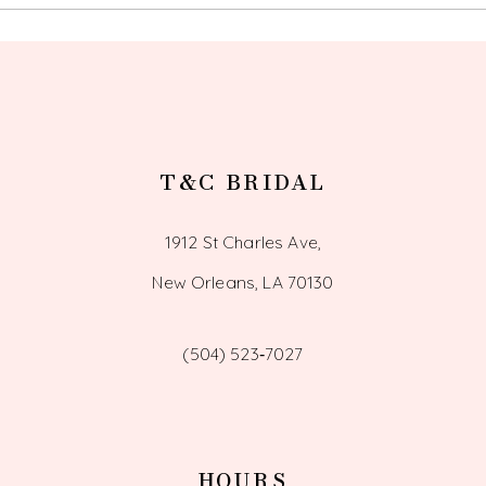
13
14
T&C BRIDAL
1912 St Charles Ave,
New Orleans, LA 70130
(504) 523‑7027
HOURS