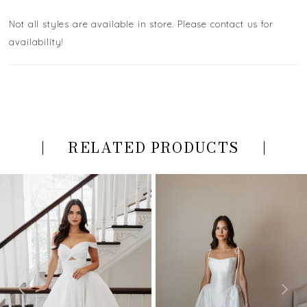
Not all styles are available in store. Please contact us for
availability!
RELATED PRODUCTS
PAUSE AUTOPLAY
PREVIOUS SLIDE
NEXT SLIDE
Related
Skip
0
Products
to
Carousel
end
1
2
3