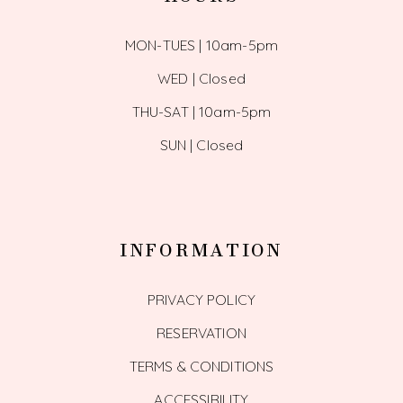
MON-TUES | 10am-5pm
WED | Closed
THU-SAT | 10am-5pm
SUN | Closed
INFORMATION
PRIVACY POLICY
RESERVATION
TERMS & CONDITIONS
ACCESSIBILITY