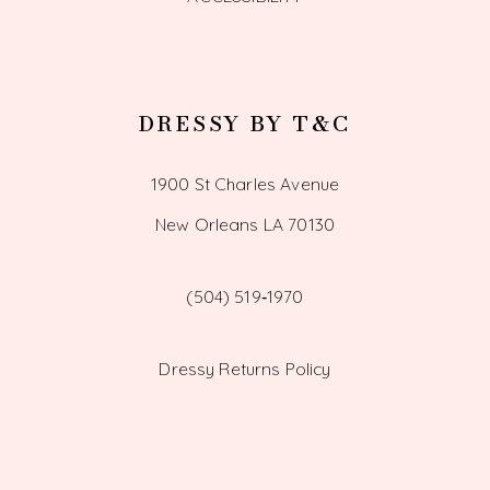
DRESSY BY T&C
1900 St Charles Avenue
New Orleans LA 70130
(504) 519‑1970
Dressy Returns Policy