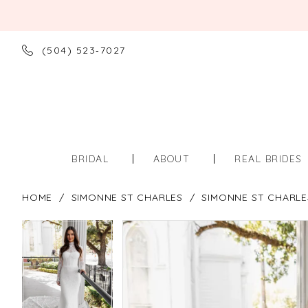
(504) 523‑7027
BRIDAL
ABOUT
REAL BRIDES
HOME
SIMONNE ST CHARLES
SIMONNE ST CHARLE
PAUSE AUTOPLAY
PREVIOUS SLIDE
NEXT SLIDE
PAUSE AUTOPLAY
PREVIOUS SLIDE
NEXT SLIDE
Products
Skip
0
0
Views
to
Carousel
end
1
1
2
2