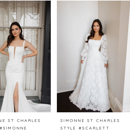
NE ST CHARLES
SIMONNE ST CHARLES
 #SIMONNE
STYLE #SCARLETT