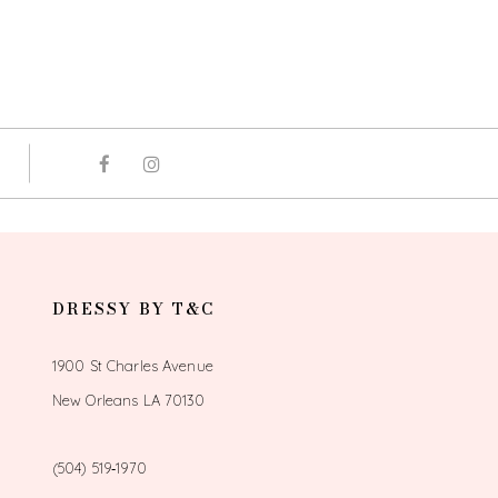
DRESSY BY T&C
1900 St Charles Avenue
New Orleans LA 70130
(504) 519‑1970