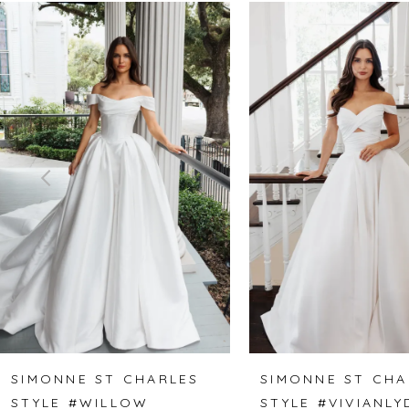
Related
Skip
0
Products
to
1
Carousel
end
2
3
4
5
6
7
8
SIMONNE ST CHARLES
SIMONNE ST CHA
STYLE #WILLOW
STYLE #VIVIANLY
9