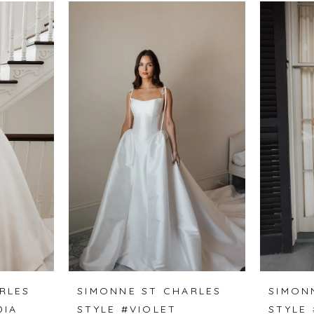
RLES
SIMONNE ST CHARLES
SIMON
DIA
STYLE #VIOLET
STYLE