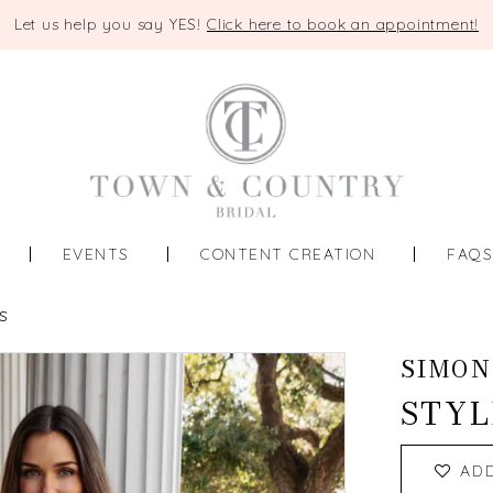
Let us help you say YES!
Click here to book an appointment!
EVENTS
CONTENT CREATION
FAQ
S
SIMON
STYL
AD