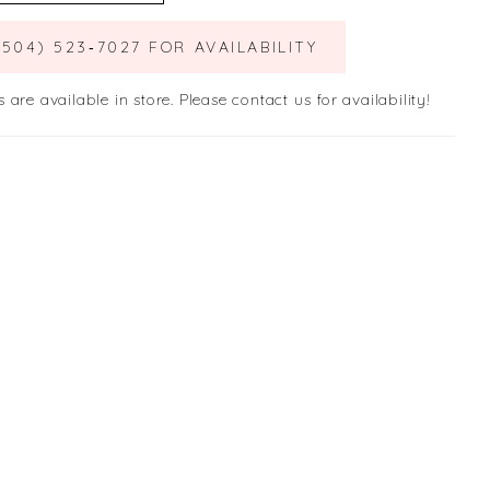
(504) 523‑7027 FOR AVAILABILITY
s are available in store. Please contact us for availability!