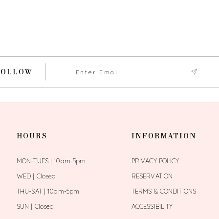
FOLLOW
HOURS
INFORMATION
MON-TUES | 10am-5pm
PRIVACY POLICY
WED | Closed
RESERVATION
THU-SAT | 10am-5pm
TERMS & CONDITIONS
SUN | Closed
ACCESSIBILITY