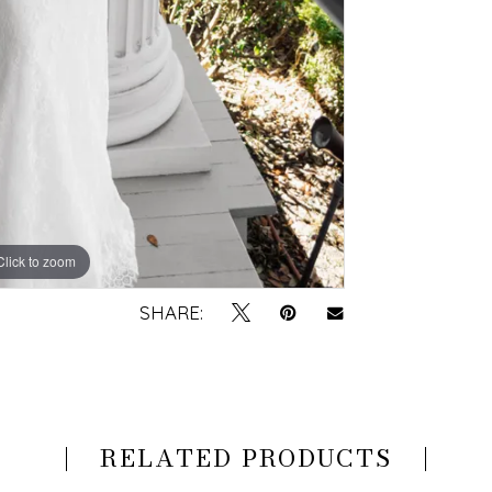
Click to zoom
Click to zoom
SHARE:
RELATED PRODUCTS