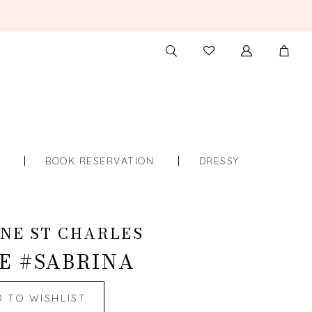
TOGGLE
CHECK
SEARCH
WISHLIST
S
BOOK RESERVATION
DRESSY
NE ST CHARLES
E #SABRINA
D TO WISHLIST