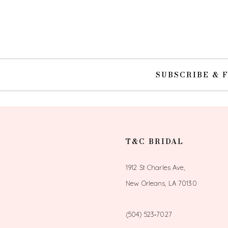
10
11
12
SUBSCRIBE & 
13
14
T&C BRIDAL
1912 St Charles Ave,
New Orleans, LA 70130
(504) 523‑7027