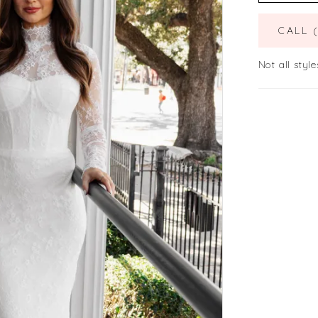
CALL 
Not all style