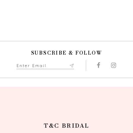
SUBSCRIBE & FOLLOW
T&C BRIDAL