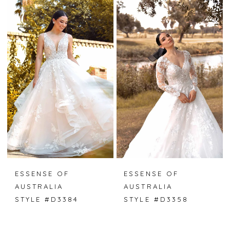
ESSENSE OF
ESSENSE OF
AUSTRALIA
AUSTRALIA
STYLE #D3384
STYLE #D3358