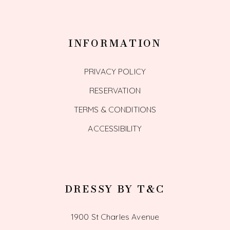
INFORMATION
PRIVACY POLICY
RESERVATION
TERMS & CONDITIONS
ACCESSIBILITY
DRESSY BY T&C
1900 St Charles Avenue