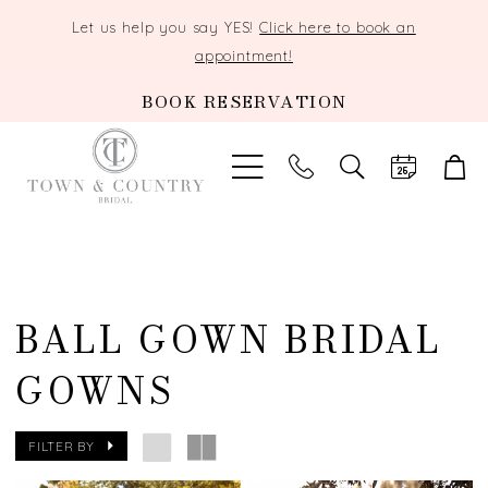
Let us help you say YES!
Click here to book an
appointment!
BOOK RESERVATION
TOGGLE
SEARCH
BALL GOWN BRIDAL
GOWNS
FILTER BY