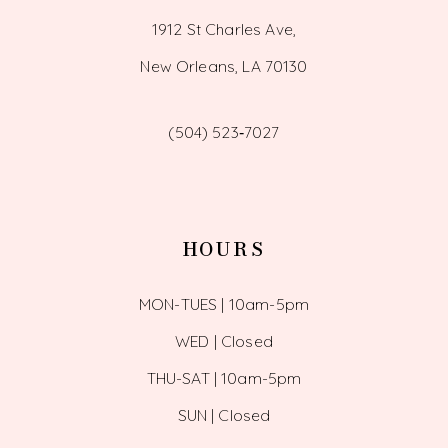
1912 St Charles Ave,
New Orleans, LA 70130
(504) 523‑7027
HOURS
MON-TUES | 10am-5pm
WED | Closed
THU-SAT | 10am-5pm
SUN | Closed