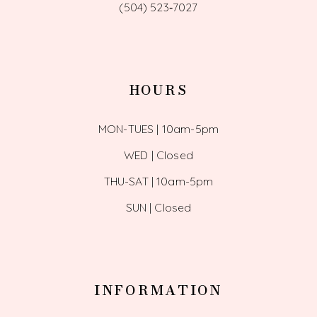
(504) 523‑7027
HOURS
MON-TUES | 10am-5pm
WED | Closed
THU-SAT | 10am-5pm
SUN | Closed
INFORMATION