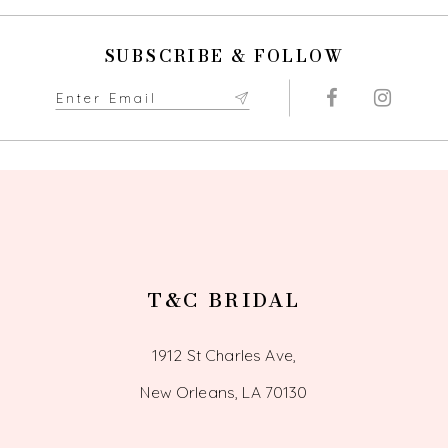
SUBSCRIBE & FOLLOW
T&C BRIDAL
1912 St Charles Ave,
New Orleans, LA 70130