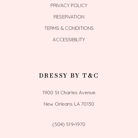
PRIVACY POLICY
RESERVATION
TERMS & CONDITIONS
ACCESSIBILITY
DRESSY BY T&C
1900 St Charles Avenue
New Orleans LA 70130
(504) 519‑1970