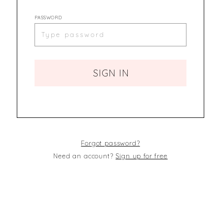
PASSWORD
SIGN IN
Forgot password?
Need an account?
Sign up for free