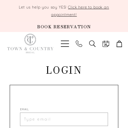
Let us help you say YES!
Click here to book an
appointment!
BOOK RESERVATION
TOGGLE
SEARCH
LOGIN
EMAIL