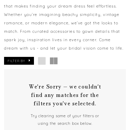
that makes finding your dream dress feel effortless.
Whether you’re imagining beachy simplicity, vintage
romance, or modern elegance, we’ve got the looks to
match. From curated accessories to gown details that
spark joy, inspiration lives in every corner. Come
dream with us - and let your bridal vision come to life.
FILTER BY
We're Sorry — we couldn't
find any matches for the
filters you've selected.
Try clearing some of your filters or
using the search box below.