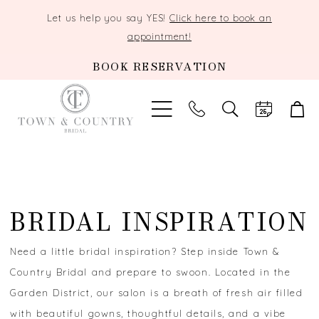
Let us help you say YES!
Click here to book an
appointment!
BOOK RESERVATION
TOGGLE
SEARCH
BRIDAL INSPIRATION
Need a little bridal inspiration? Step inside Town &
Country Bridal and prepare to swoon. Located in the
Garden District, our salon is a breath of fresh air filled
with beautiful gowns, thoughtful details, and a vibe