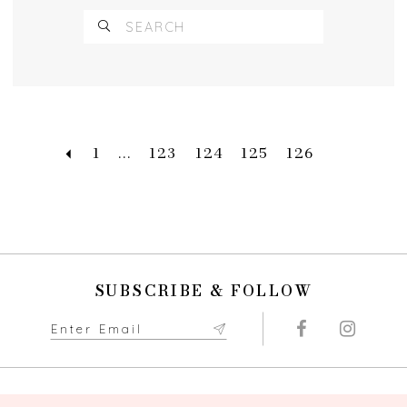
1
...
123
124
125
126
SUBSCRIBE & FOLLOW