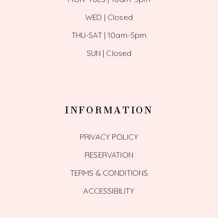
WED | Closed
THU-SAT | 10am-5pm
SUN | Closed
INFORMATION
PRIVACY POLICY
RESERVATION
TERMS & CONDITIONS
ACCESSIBILITY