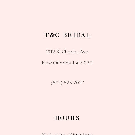
T&C BRIDAL
1912 St Charles Ave,
New Orleans, LA 70130
(504) 523‑7027
HOURS
MON-TUES | 10am-5pm