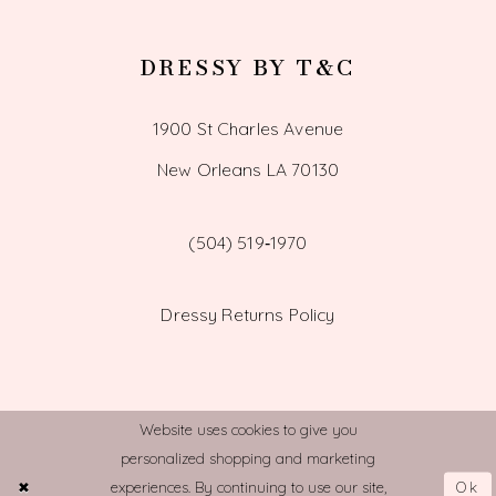
DRESSY BY T&C
1900 St Charles Avenue
New Orleans LA 70130
(504) 519‑1970
Dressy Returns Policy
Website uses cookies to give you
personalized shopping and marketing
© TOWN AND COUNTRY BRIDAL
Ok
experiences. By continuing to use our site,