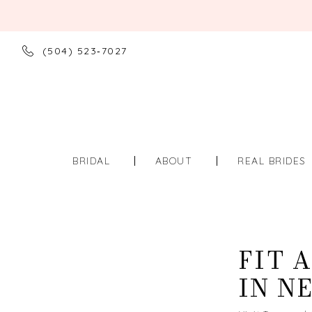
(504) 523‑7027
BRIDAL
ABOUT
REAL BRIDES
FIT 
IN N