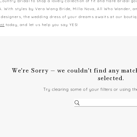
Country Bridal to shop a lovely collection of fit and flare bridal g
A. With styles by Vera Wang Bride, Milla Nova, All Who Wander, 
 designers, the wedding dress of your dreams awaits at our bouti
nt
today, and let us help you say YES!
We're Sorry — we couldn't find any matche
selected.
Try clearing some of your filters or using t