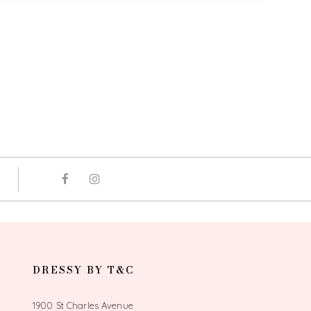
DRESSY BY T&C
1900 St Charles Avenue