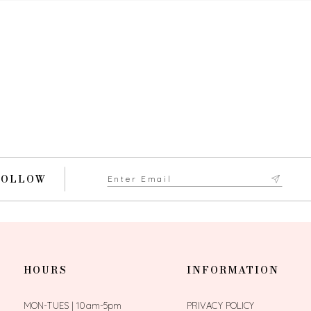
FOLLOW
HOURS
INFORMATION
MON-TUES | 10am-5pm
PRIVACY POLICY