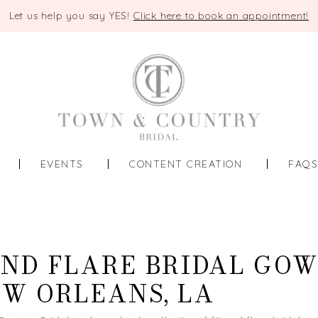
Let us help you say YES!
Click here to book an appointment!
EVENTS
CONTENT CREATION
FAQ
AND FLARE BRIDAL GO
EW ORLEANS, LA