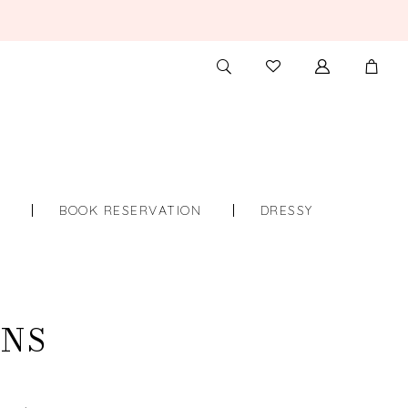
TOGGLE
CHECK
SEARCH
WISHLIST
S
BOOK RESERVATION
DRESSY
WNS