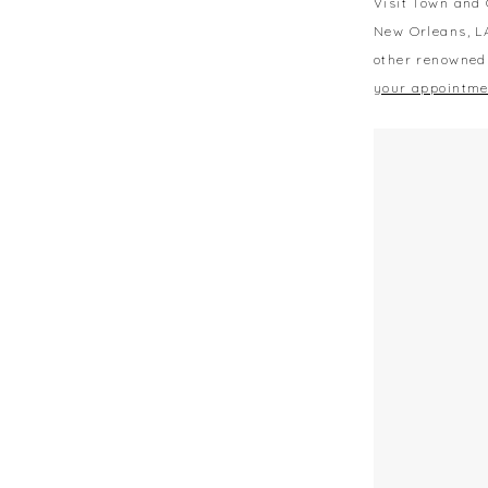
Visit Town and 
New Orleans, L
other renowned
your appointme