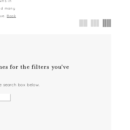
owns in
and many
que.
Book
s for the filters you've
he search box below.