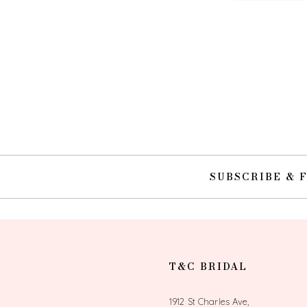
SUBSCRIBE & 
T&C BRIDAL
1912 St Charles Ave,