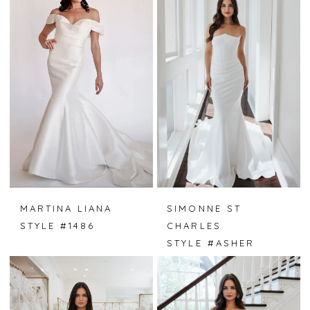
MARTINA LIANA
SIMONNE ST
STYLE #1486
CHARLES
STYLE #ASHER