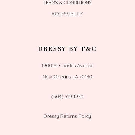
TERMS & CONDITIONS
ACCESSIBILITY
DRESSY BY T&C
1900 St Charles Avenue
New Orleans LA 70130
(504) 519‑1970
Dressy Returns Policy