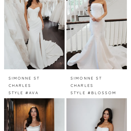
SIMONNE ST
SIMONNE ST
CHARLES
CHARLES
STYLE #AVA
STYLE #BLOSSOM