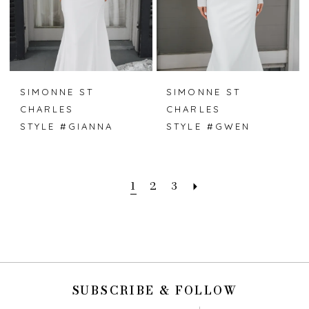
SIMONNE ST
SIMONNE ST
CHARLES
CHARLES
STYLE #GIANNA
STYLE #GWEN
1
2
3
SUBSCRIBE & FOLLOW