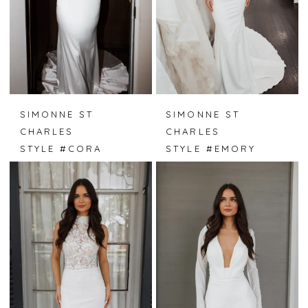
SIMONNE ST
SIMONNE ST
CHARLES
CHARLES
STYLE #CORA
STYLE #EMORY