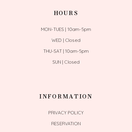
HOURS
MON-TUES | 10am-5pm
WED | Closed
THU-SAT | 10am-5pm
SUN | Closed
INFORMATION
PRIVACY POLICY
RESERVATION