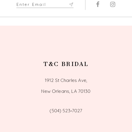
T&C BRIDAL
1912 St Charles Ave,
New Orleans, LA 70130
(504) 523‑7027