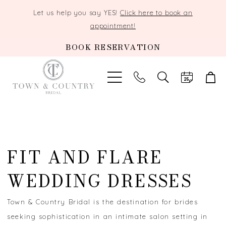
Let us help you say YES!
Click here to book an
appointment!
BOOK RESERVATION
TOGGLE
SEARCH
FIT AND FLARE
WEDDING DRESSES
Town & Country Bridal is the destination for brides
seeking sophistication in an intimate salon setting in