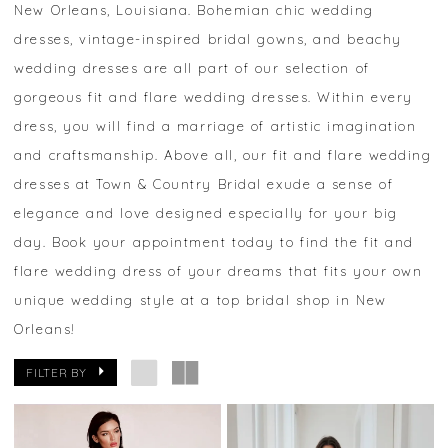
New Orleans, Louisiana. Bohemian chic wedding
dresses, vintage-inspired bridal gowns, and beachy
wedding dresses are all part of our selection of
gorgeous fit and flare wedding dresses. Within every
dress, you will find a marriage of artistic imagination
and craftsmanship. Above all, our fit and flare wedding
dresses at Town & Country Bridal exude a sense of
elegance and love designed especially for your big
day. Book your appointment today to find the fit and
flare wedding dress of your dreams that fits your own
unique wedding style at a top bridal shop in New
Orleans!
FILTER BY