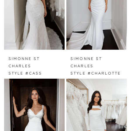
SIMONNE ST
SIMONNE ST
CHARLES
CHARLES
STYLE #CASS
STYLE #CHARLOTTE