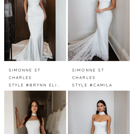
SIMONNE ST
SIMONNE ST
CHARLES
CHARLES
STYLE #BRYNN ELISE
STYLE #CAMILA