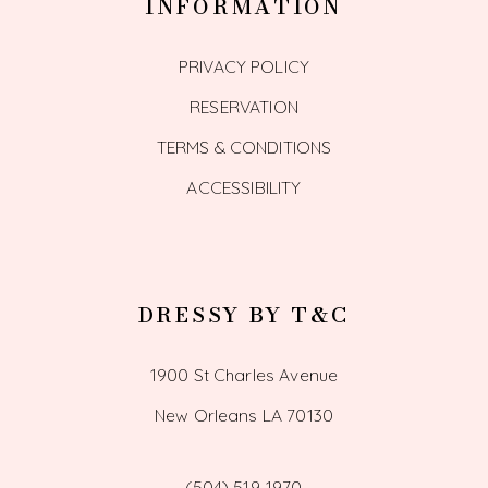
INFORMATION
PRIVACY POLICY
RESERVATION
TERMS & CONDITIONS
ACCESSIBILITY
DRESSY BY T&C
1900 St Charles Avenue
New Orleans LA 70130
(504) 519‑1970