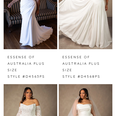
ESSENSE OF
ESSENSE OF
AUSTRALIA PLUS
AUSTRALIA PLUS
SIZE
SIZE
STYLE #D4563PS
STYLE #D4568PS