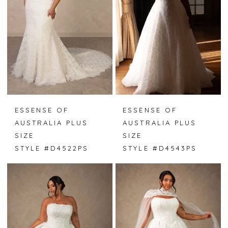
ESSENSE OF
ESSENSE OF
AUSTRALIA PLUS
AUSTRALIA PLUS
SIZE
SIZE
STYLE #D4522PS
STYLE #D4543PS