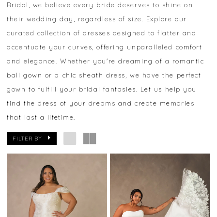
Bridal, we believe every bride deserves to shine on
their wedding day, regardless of size. Explore our
curated collection of dresses designed to flatter and
accentuate your curves, offering unparalleled comfort
and elegance. Whether you're dreaming of a romantic
ball gown or a chic sheath dress, we have the perfect
gown to fulfill your bridal fantasies. Let us help you
find the dress of your dreams and create memories
that last a lifetime.
FILTER BY