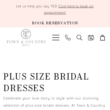
Let us help you say YES!
Click here to book an
appointment!
BOOK RESERVATION
TOGGLE
SEARCH
PLUS SIZE BRIDAL
DRESSES
Celebrate your love story in style with our stunning
selection of plus-size bridal dresses. At Town & Country