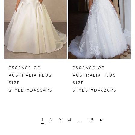
ESSENSE OF
ESSENSE OF
AUSTRALIA PLUS
AUSTRALIA PLUS
SIZE
SIZE
STYLE #D4604PS
STYLE #D4620PS
1
2
3
4
...
18