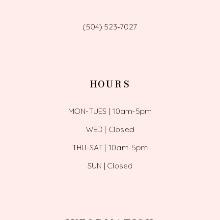
(504) 523‑7027
HOURS
MON-TUES | 10am-5pm
WED | Closed
THU-SAT | 10am-5pm
SUN | Closed