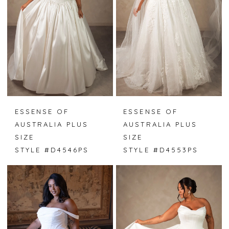
ESSENSE OF
ESSENSE OF
AUSTRALIA PLUS
AUSTRALIA PLUS
SIZE
SIZE
STYLE #D4546PS
STYLE #D4553PS