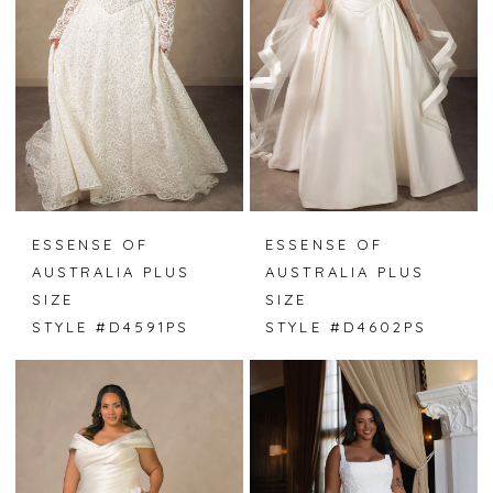
ESSENSE OF
ESSENSE OF
AUSTRALIA PLUS
AUSTRALIA PLUS
SIZE
SIZE
STYLE #D4591PS
STYLE #D4602PS