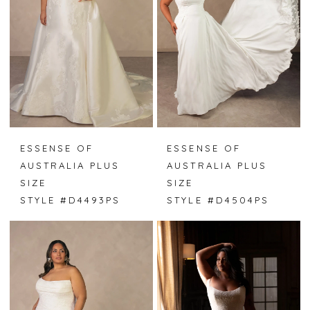
ESSENSE OF
ESSENSE OF
AUSTRALIA PLUS
AUSTRALIA PLUS
SIZE
SIZE
STYLE #D4493PS
STYLE #D4504PS