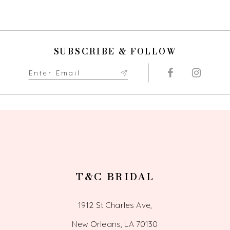
SUBSCRIBE & FOLLOW
T&C BRIDAL
1912 St Charles Ave,
New Orleans, LA 70130