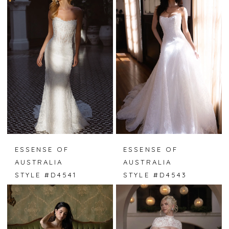
ESSENSE OF
ESSENSE OF
AUSTRALIA
AUSTRALIA
STYLE #D4541
STYLE #D4543