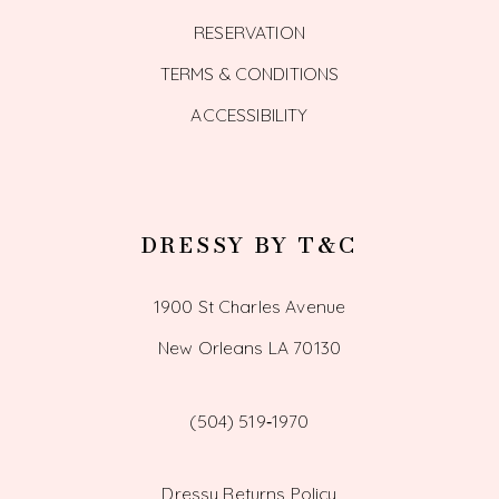
RESERVATION
TERMS & CONDITIONS
ACCESSIBILITY
DRESSY BY T&C
1900 St Charles Avenue
New Orleans LA 70130
(504) 519‑1970
Dressy Returns Policy