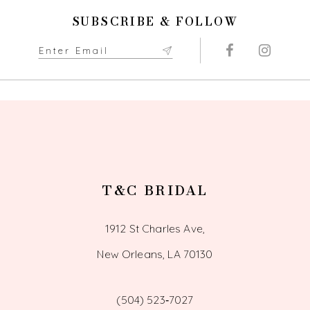
SUBSCRIBE & FOLLOW
T&C BRIDAL
1912 St Charles Ave,
New Orleans, LA 70130
(504) 523‑7027