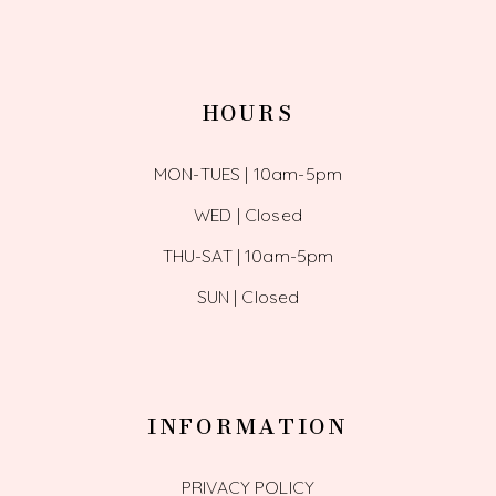
HOURS
MON-TUES | 10am-5pm
WED | Closed
THU-SAT | 10am-5pm
SUN | Closed
INFORMATION
PRIVACY POLICY