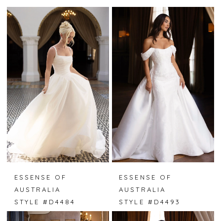
ESSENSE OF
ESSENSE OF
AUSTRALIA
AUSTRALIA
STYLE #D4484
STYLE #D4493