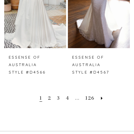
ESSENSE OF
ESSENSE OF
AUSTRALIA
AUSTRALIA
STYLE #D4566
STYLE #D4567
1
2
3
4
...
126