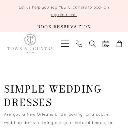
Let us help you say YES!
Click here to book an
appointment!
BOOK RESERVATION
TOGGLE
SEARCH
SIMPLE WEDDING
DRESSES
Are you a New Orleans bride looking for a subtle
wedding dress to bring out your natural beauty on