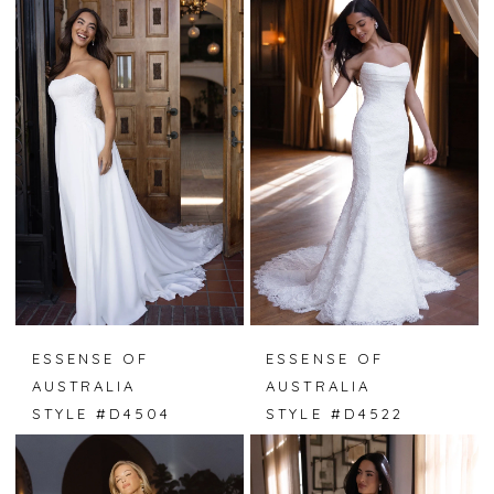
ESSENSE OF
ESSENSE OF
AUSTRALIA
AUSTRALIA
STYLE #D4504
STYLE #D4522