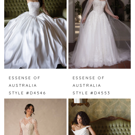
ESSENSE OF
ESSENSE OF
AUSTRALIA
AUSTRALIA
STYLE #D4546
STYLE #D4553