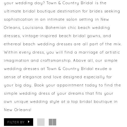
your wedding day? Town & Country Bridal is the
ultimate bridal boutique destination for brides seeking
sophistication in an intimate salon setting in New
Orleans, Louisiana. Bohemian chic beach wedding
dresses, vintage-inspired beach bridal gowns, and
ethereal beach wedding dresses are all part of the mix.
Within every dress, you will find a marriage of artistic
imagination and craftsmanship. Above all, our simple
wedding dresses at Town & Country Bridal exude a
sense of elegance and love designed especially for
your big day. Book your appointment today to find the
simple wedding dress of your dreams that fits your
own unique wedding style at a top bridal boutique in
New Orleans!
FILTER BY