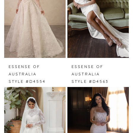
ESSENSE OF
ESSENSE OF
AUSTRALIA
AUSTRALIA
STYLE #D4554
STYLE #D4563