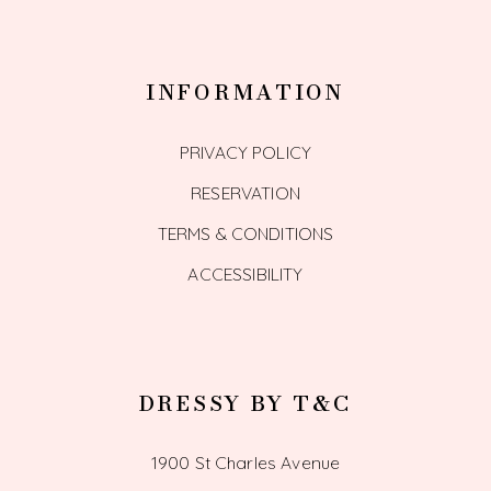
INFORMATION
PRIVACY POLICY
RESERVATION
TERMS & CONDITIONS
ACCESSIBILITY
DRESSY BY T&C
1900 St Charles Avenue