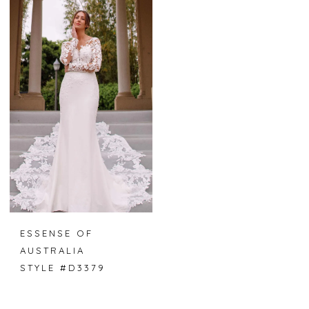
ESSENSE OF
AUSTRALIA
STYLE #D3379