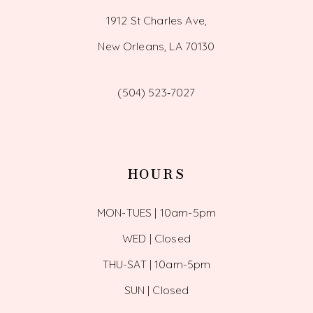
1912 St Charles Ave,
New Orleans, LA 70130
(504) 523‑7027
HOURS
MON-TUES | 10am-5pm
WED | Closed
THU-SAT | 10am-5pm
SUN | Closed