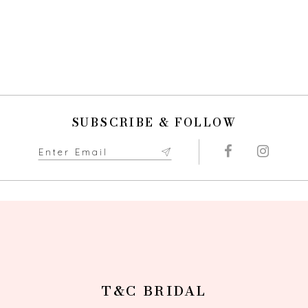
SUBSCRIBE & FOLLOW
T&C BRIDAL