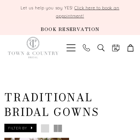
Let us help you say YES!
Click here to book an
appointment!
BOOK RESERVATION
TOGGLE
SEARCH
TRADITIONAL
BRIDAL GOWNS
FILTER BY