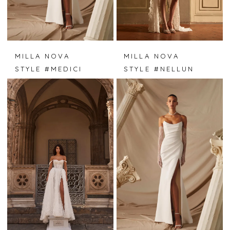
MILLA NOVA
MILLA NOVA
STYLE #MEDICI
STYLE #NELLUN