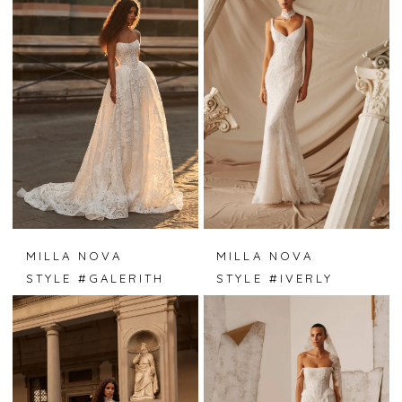
MILLA NOVA
MILLA NOVA
STYLE #GALERITH
STYLE #IVERLY