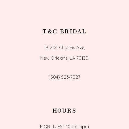
T&C BRIDAL
1912 St Charles Ave,
New Orleans, LA 70130
(504) 523‑7027
HOURS
MON-TUES | 10am-5pm