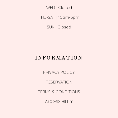
WED | Closed
THU-SAT | 10am-5pm
SUN | Closed
INFORMATION
PRIVACY POLICY
RESERVATION
TERMS & CONDITIONS
ACCESSIBILITY