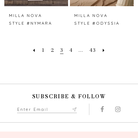
MILLA NOVA
MILLA NOVA
STYLE #NYMARA
STYLE #ODYSSIA
1
2
3
4
...
43
SUBSCRIBE & FOLLOW