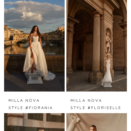
MILLA NOVA
MILLA NOVA
STYLE #FIORANIA
STYLE #FLORISELLE