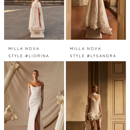
MILLA NOVA
MILLA NOVA
STYLE #LIORINA
STYLE #LYSANDRA