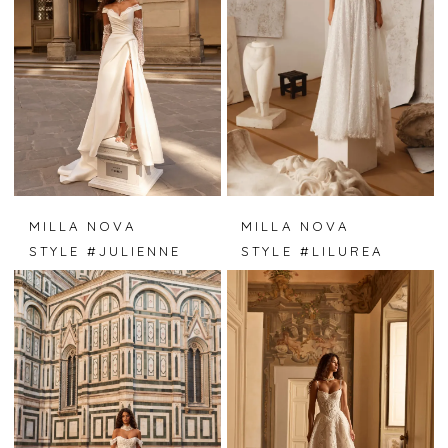
MILLA NOVA
MILLA NOVA
STYLE #JULIENNE
STYLE #LILUREA