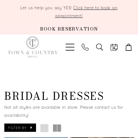
Let us help you say YES!
Click here to book an
appointment!
BOOK RESERVATION
TOGGLE
SEARCH
BRIDAL DRESSES
Not all styles are available in store. Please contact us for
availability!
FILTER BY