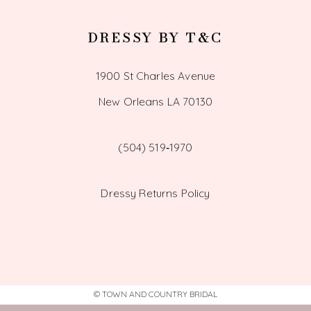
DRESSY BY T&C
1900 St Charles Avenue
New Orleans LA 70130
(504) 519‑1970
Dressy Returns Policy
© TOWN AND COUNTRY BRIDAL