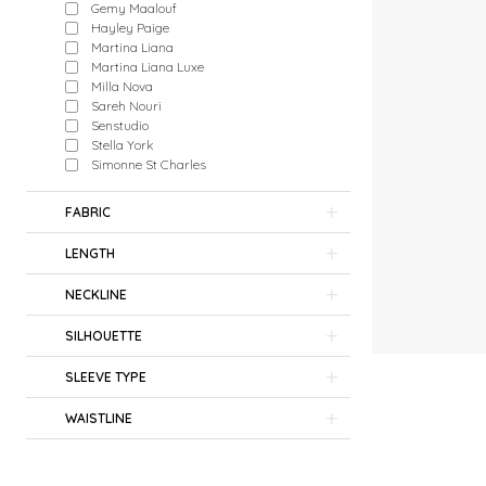
Gemy Maalouf
Hayley Paige
Martina Liana
Martina Liana Luxe
Milla Nova
Sareh Nouri
Senstudio
Stella York
Simonne St Charles
FABRIC
LENGTH
NECKLINE
SILHOUETTE
SLEEVE TYPE
WAISTLINE