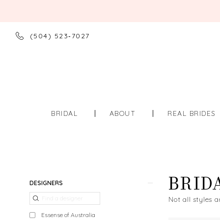
(504) 523‑7027
BRIDAL
ABOUT
REAL BRIDES
BRID
Product
Skip
DESIGNERS
List
to
Not all styles a
Filters
end
Essense of Australia