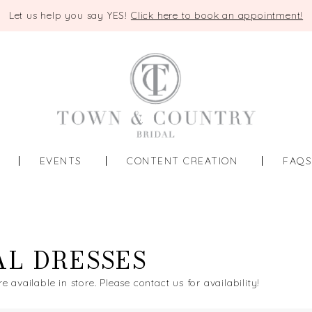
Let us help you say YES!
Click here to book an appointment!
EVENTS
CONTENT CREATION
FAQ
AL DRESSES
re available in store. Please contact us for availability!