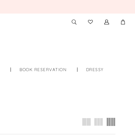
TOGGLE
CHECK
SEARCH
WISHLIST
S
BOOK RESERVATION
DRESSY