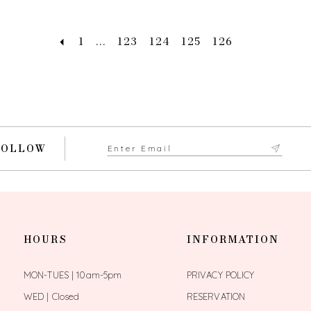
1
...
123
124
125
126
FOLLOW
HOURS
INFORMATION
MON-TUES | 10am-5pm
PRIVACY POLICY
WED | Closed
RESERVATION