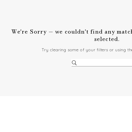
We're Sorry — we couldn't find any matche
selected.
Try clearing some of your filters or using t