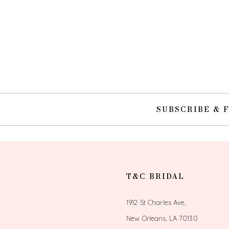
SUBSCRIBE & 
T&C BRIDAL
1912 St Charles Ave,
New Orleans, LA 70130