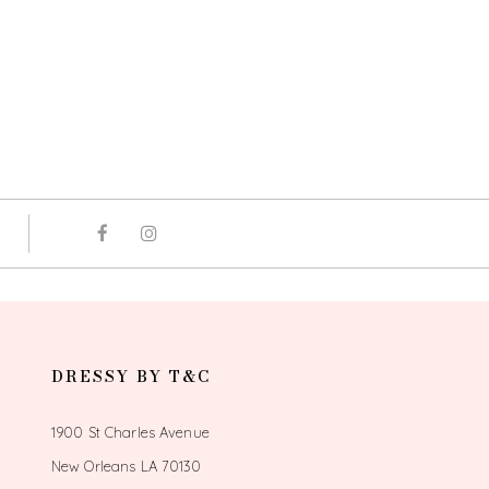
DRESSY BY T&C
1900 St Charles Avenue
New Orleans LA 70130