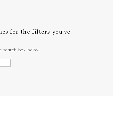
s for the filters you've
he search box below.