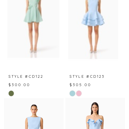
to
to
end
end
STYLE #CD122
STYLE #CD123
$300.00
$305.00
Skip
Skip
Color
Color
List
List
#4301b9f4c1
#61af5ada19
to
to