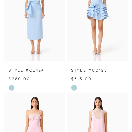
end
end
STYLE #CD124
STYLE #CD125
$260.00
$315.00
Skip
Skip
Color
Color
List
List
#b2e22dce91
#875a93830e
to
to
end
end