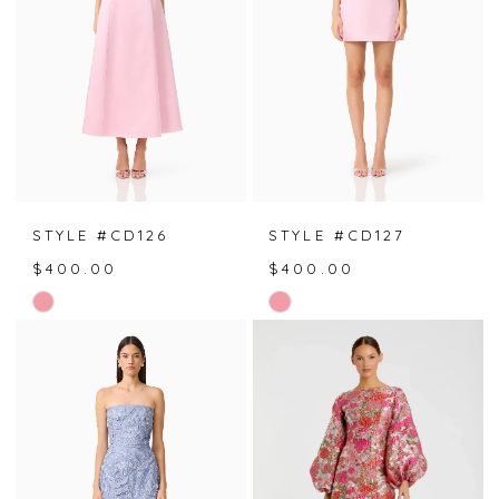
STYLE #CD126
STYLE #CD127
$400.00
$400.00
Skip
Skip
Color
Color
List
List
#032dc10960
#b05b9ac960
to
to
end
end