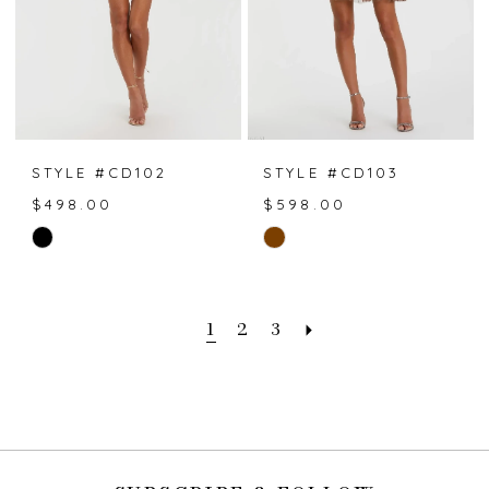
STYLE #CD102
STYLE #CD103
$498.00
$598.00
Skip
Skip
Color
Color
List
List
#e4db76ca9e
#8b36fc2194
1
2
3
to
to
end
end