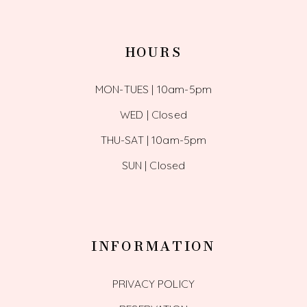
HOURS
MON-TUES | 10am-5pm
WED | Closed
THU-SAT | 10am-5pm
SUN | Closed
INFORMATION
PRIVACY POLICY