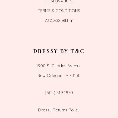
RESERVATION
TERMS & CONDITIONS
ACCESSIBILITY
DRESSY BY T&C
1900 St Charles Avenue
New Orleans LA 70130
(504) 519‑1970
Dressy Returns Policy