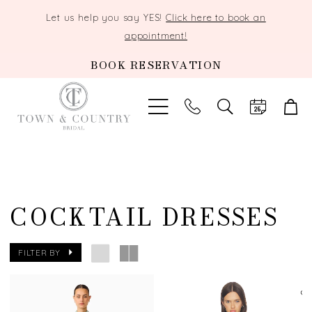
Let us help you say YES!
Click here to book an
appointment!
BOOK RESERVATION
TOGGLE
SEARCH
COCKTAIL DRESSES
FILTER BY