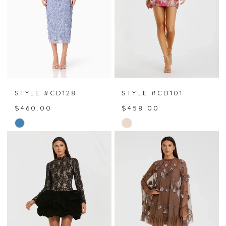
STYLE #CD128
STYLE #CD101
$460.00
$458.00
Skip
Skip
Color
Color
List
List
#c6bb2672c2
#d3352d0ca8
to
to
end
end