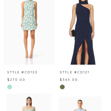
STYLE #CD120
STYLE #CD121
$270.00
$365.00
Skip
Skip
Color
Color
List
List
#bd96f3e1cd
#68937880aa