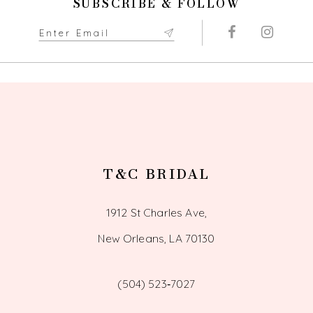
SUBSCRIBE & FOLLOW
T&C BRIDAL
1912 St Charles Ave,
New Orleans, LA 70130
(504) 523‑7027