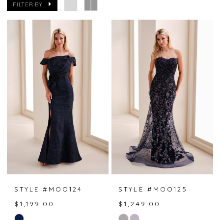
FILTER BY
STYLE #MOO124
STYLE #MOO125
$1,199.00
$1,249.00
Skip
Skip