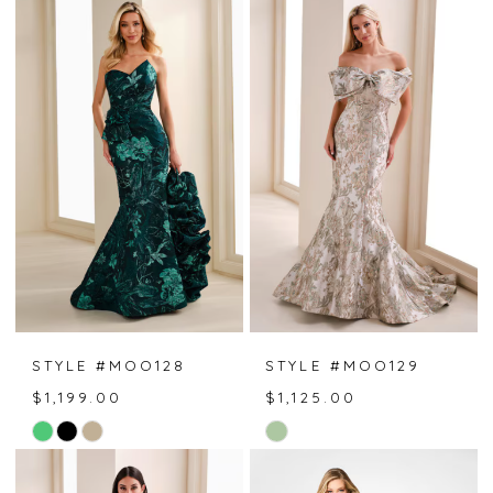
List
List
#05bd94b37a
#0b84c4417f
to
to
end
end
STYLE #MOO128
STYLE #MOO129
$1,199.00
$1,125.00
Skip
Skip
Color
Color
List
List