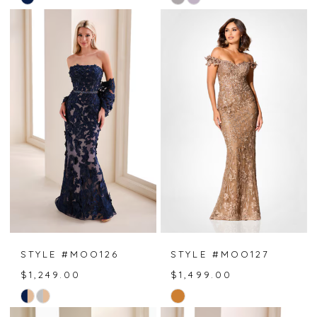
Color
Color
List
List
#6c5189185c
#ed1742b000
to
to
end
end
STYLE #MOO126
STYLE #MOO127
$1,249.00
$1,499.00
Skip
Skip
Color
Color