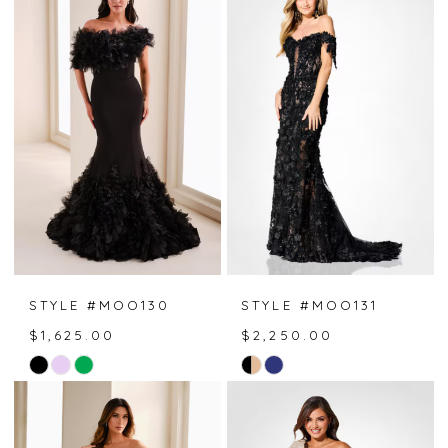
#8a18ef556b
#ef5470198d
to
to
end
end
STYLE #MOO130
STYLE #MOO131
$1,625.00
$2,250.00
Skip
Skip
Color
Color
List
List
#d65d202c7c
#357587a79a