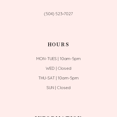
(504) 523‑7027
HOURS
MON-TUES | 10am-5pm
WED | Closed
THU-SAT | 10am-5pm
SUN | Closed