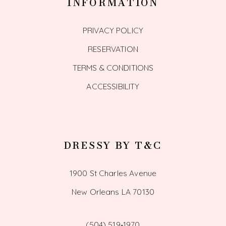
INFORMATION
PRIVACY POLICY
RESERVATION
TERMS & CONDITIONS
ACCESSIBILITY
DRESSY BY T&C
1900 St Charles Avenue
New Orleans LA 70130
(504) 519‑1970