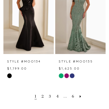
end
end
STYLE #MOO134
STYLE #MOO135
$1,199.00
$1,625.00
Skip
Skip
Color
Color
List
List
#ec0eecaf52
#1d747df706
1
2
3
4
...
6
to
to
end
end