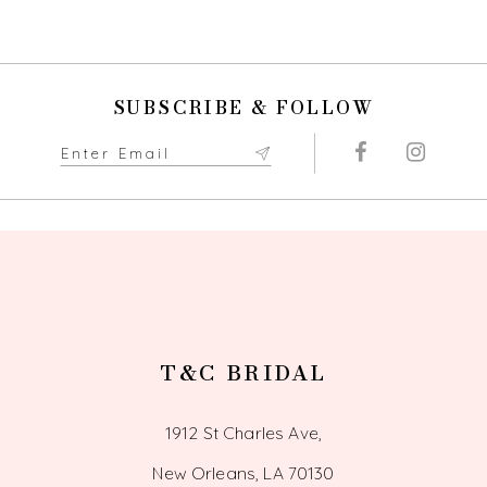
SUBSCRIBE & FOLLOW
T&C BRIDAL
1912 St Charles Ave,
New Orleans, LA 70130