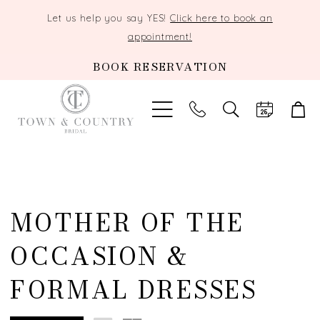
Let us help you say YES!
Click here to book an
appointment!
BOOK RESERVATION
TOGGLE
SEARCH
MOTHER OF THE
OCCASION &
FORMAL DRESSES