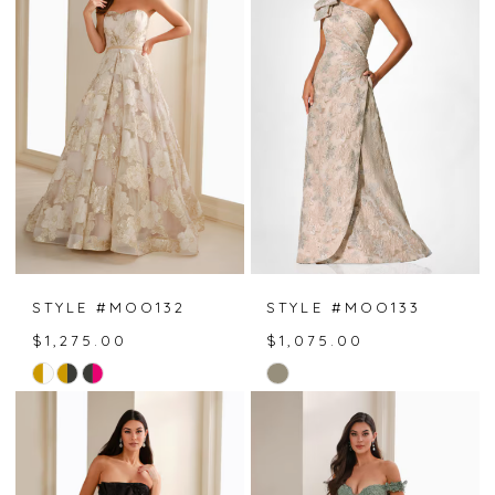
to
to
end
end
STYLE #MOO132
STYLE #MOO133
$1,275.00
$1,075.00
Skip
Skip
Color
Color
List
List
#919fe2795a
#f43bc2591e
to
to