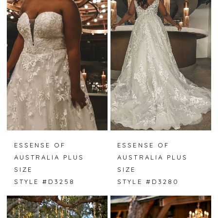
ESSENSE OF
ESSENSE OF
AUSTRALIA PLUS
AUSTRALIA PLUS
SIZE
SIZE
STYLE #D3258
STYLE #D3280