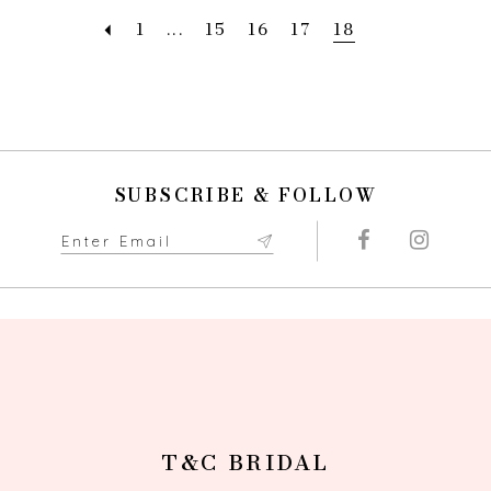
1
...
15
16
17
18
SUBSCRIBE & FOLLOW
T&C BRIDAL