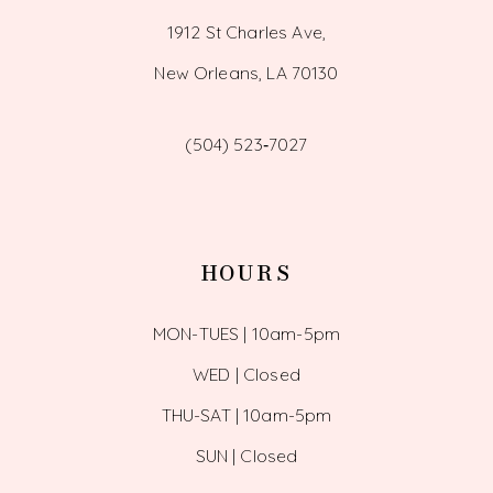
1912 St Charles Ave,
New Orleans, LA 70130
(504) 523‑7027
HOURS
MON-TUES | 10am-5pm
WED | Closed
THU-SAT | 10am-5pm
SUN | Closed