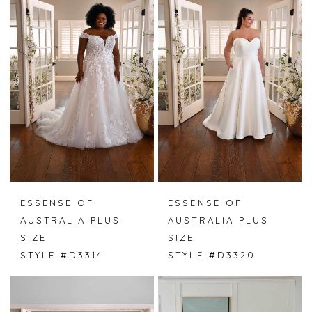
ESSENSE OF
ESSENSE OF
AUSTRALIA PLUS
AUSTRALIA PLUS
SIZE
SIZE
STYLE #D3314
STYLE #D3320