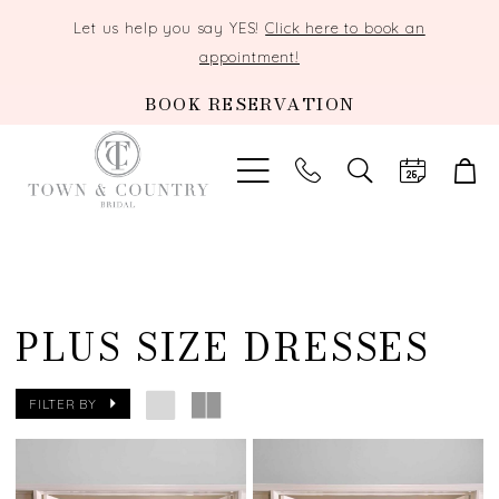
Let us help you say YES!
Click here to book an
appointment!
BOOK RESERVATION
TOGGLE
SEARCH
PLUS SIZE DRESSES
FILTER BY