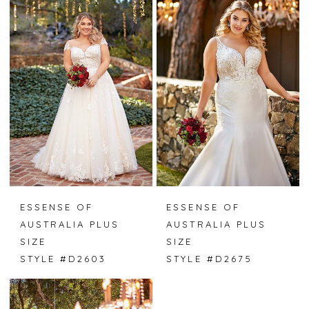
ESSENSE OF
ESSENSE OF
AUSTRALIA PLUS
AUSTRALIA PLUS
SIZE
SIZE
STYLE #D2603
STYLE #D2675