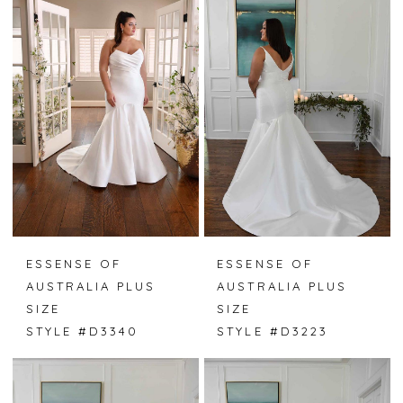
ESSENSE OF
ESSENSE OF
AUSTRALIA PLUS
AUSTRALIA PLUS
SIZE
SIZE
STYLE #D3340
STYLE #D3223