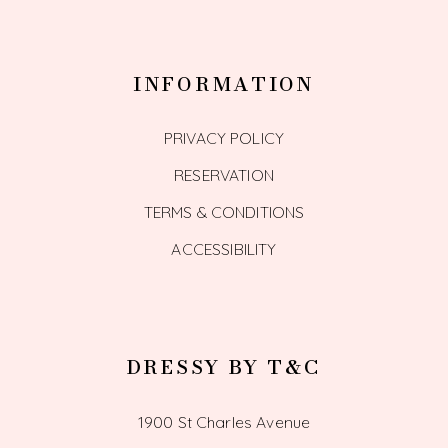
INFORMATION
PRIVACY POLICY
RESERVATION
TERMS & CONDITIONS
ACCESSIBILITY
DRESSY BY T&C
1900 St Charles Avenue