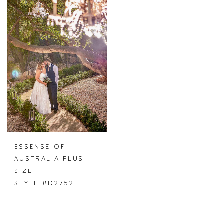
ESSENSE OF
AUSTRALIA PLUS
SIZE
STYLE #D2752