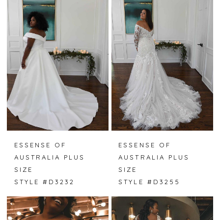
ESSENSE OF
ESSENSE OF
AUSTRALIA PLUS
AUSTRALIA PLUS
SIZE
SIZE
STYLE #D3232
STYLE #D3255