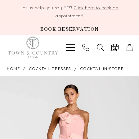
Let us help you say YES!
Click here to book an
appointment!
BOOK RESERVATION
TOGGLE
SEARCH
HOME
COCKTAIL DRESSES
COCKTAIL IN-STORE
PAUSE AUTOPLAY
PREVIOUS SLIDE
NEXT SLIDE
Products
Skip
0
Views
to
Carousel
end