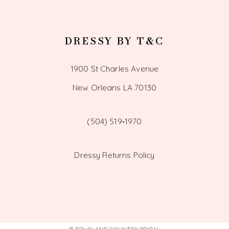
DRESSY BY T&C
1900 St Charles Avenue
New Orleans LA 70130
(504) 519‑1970
Dressy Returns Policy