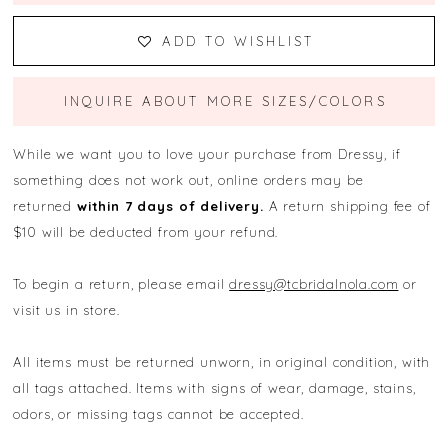
ADD TO WISHLIST
INQUIRE ABOUT MORE SIZES/COLORS
While we want you to love your purchase from Dressy, if
something does not work out, online orders may be
returned
within 7 days of delivery.
A return shipping fee of
$10 will be deducted from your refund.
To begin a return, please email
dressy@tcbridalnola.com
or
visit us in store.
All items must be returned unworn, in original condition, with
all tags attached. Items with signs of wear, damage, stains,
odors, or missing tags cannot be accepted.