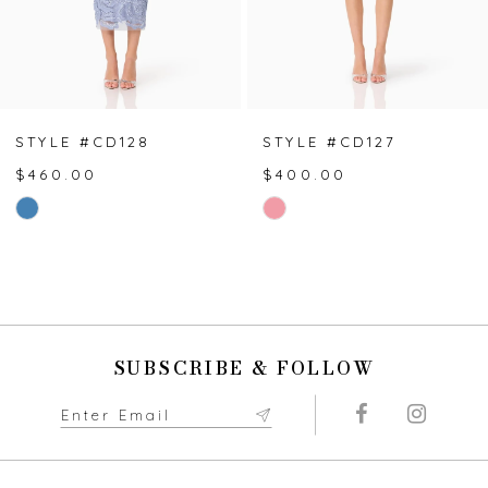
5
6
7
STYLE #CD128
STYLE #CD127
$460.00
$400.00
8
Skip
Skip
Color
Color
9
List
List
#22e3eab4ce
#59aa9fe87d
10
to
to
end
end
11
SUBSCRIBE & FOLLOW
12
13