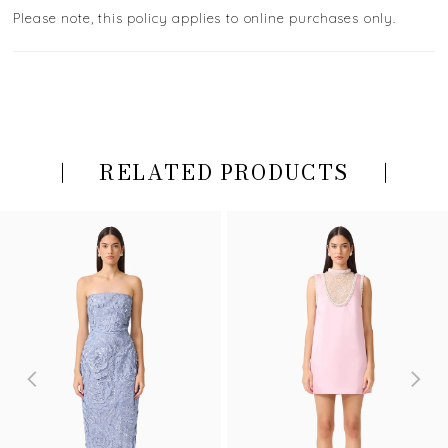
Please note, this policy applies to online purchases only.
RELATED PRODUCTS
PAUSE AUTOPLAY
PREVIOUS SLIDE
NEXT SLIDE
Related
Skip
0
Products
to
Carousel
end
1
2
3
4