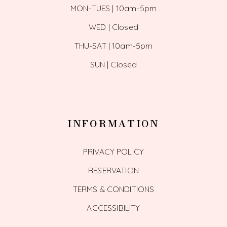
MON-TUES | 10am-5pm
WED | Closed
THU-SAT | 10am-5pm
SUN | Closed
INFORMATION
PRIVACY POLICY
RESERVATION
TERMS & CONDITIONS
ACCESSIBILITY