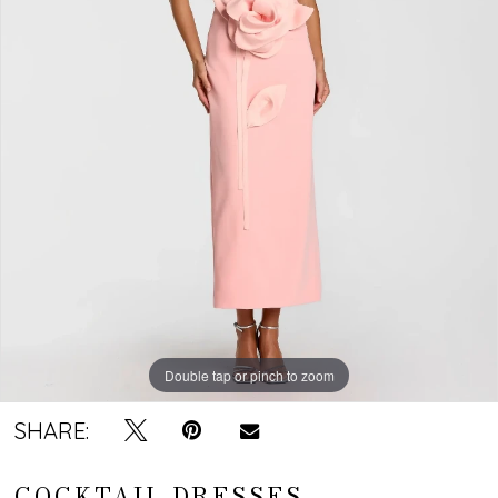
Double tap or pinch to zoom
SHARE:
COCKTAIL DRESSES