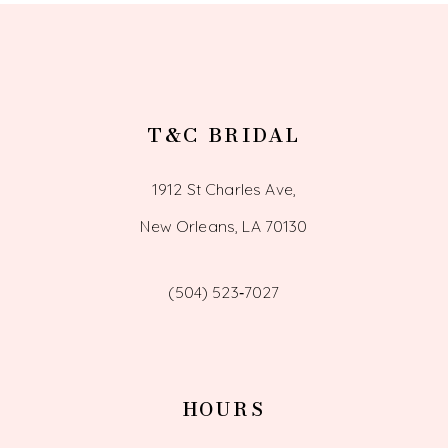
14
T&C BRIDAL
1912 St Charles Ave,
New Orleans, LA 70130
(504) 523‑7027
HOURS