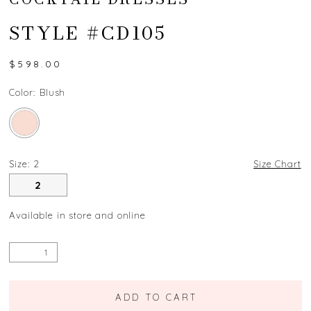
STYLE #CD105
$598.00
Color:
Blush
Size:
2
Size Chart
2
Available in store and online
ADD TO CART