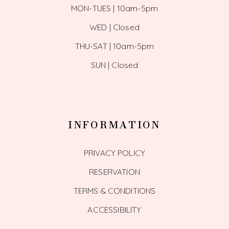
MON-TUES | 10am-5pm
WED | Closed
THU-SAT | 10am-5pm
SUN | Closed
INFORMATION
PRIVACY POLICY
RESERVATION
TERMS & CONDITIONS
ACCESSIBILITY