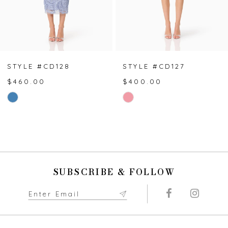
5
6
7
STYLE #CD128
STYLE #CD127
$460.00
$400.00
8
Skip
Skip
Color
Color
9
List
List
#a4ca08beee
#42ac9406ab
10
to
to
end
end
11
SUBSCRIBE & FOLLOW
12
13