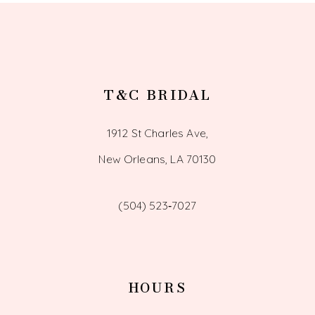
14
T&C BRIDAL
1912 St Charles Ave,
New Orleans, LA 70130
(504) 523‑7027
HOURS