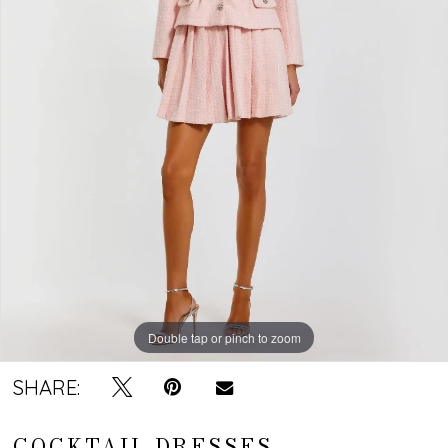
Double tap or pinch to zoom
SHARE:
COCKTAIL DRESSES