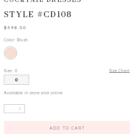
STYLE #CD108
$598.00
Color:
Blush
Size:
0
Size Chart
0
Available in store and online
ADD TO CART