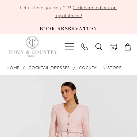
Let us help you say YES!
Click here to book an
appointment!
BOOK RESERVATION
TOGGLE
SEARCH
HOME
COCKTAIL DRESSES
COCKTAIL IN-STORE
PAUSE AUTOPLAY
PREVIOUS SLIDE
NEXT SLIDE
Products
Skip
0
Views
to
Carousel
end