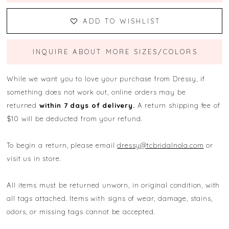
ADD TO WISHLIST
INQUIRE ABOUT MORE SIZES/COLORS
While we want you to love your purchase from Dressy, if
something does not work out, online orders may be
returned
within 7 days of delivery.
A return shipping fee of
$10 will be deducted from your refund.
To begin a return, please email
dressy@tcbridalnola.com
or
visit us in store.
All items must be returned unworn, in original condition, with
all tags attached. Items with signs of wear, damage, stains,
odors, or missing tags cannot be accepted.