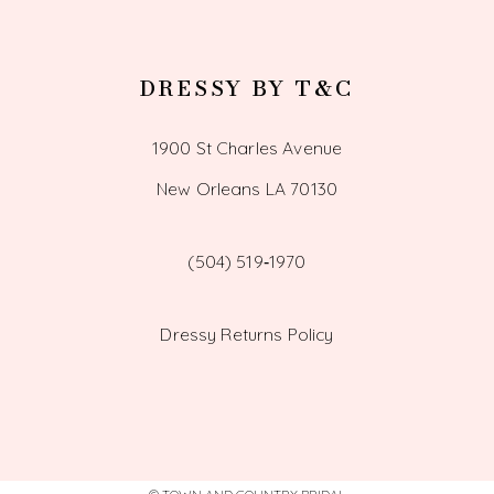
DRESSY BY T&C
1900 St Charles Avenue
New Orleans LA 70130
(504) 519‑1970
Dressy Returns Policy