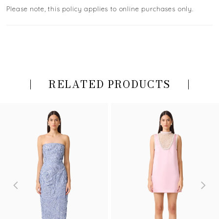
Please note, this policy applies to online purchases only.
RELATED PRODUCTS
PAUSE AUTOPLAY
PREVIOUS SLIDE
NEXT SLIDE
Related
Skip
0
Products
to
Carousel
end
1
2
3
4