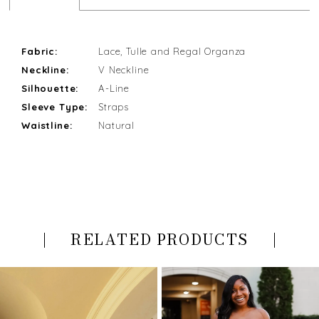
Fabric:
Lace, Tulle and Regal Organza
Neckline:
V Neckline
Silhouette:
A-Line
Sleeve Type:
Straps
Waistline:
Natural
RELATED PRODUCTS
PAUSE AUTOPLAY
PREVIOUS SLIDE
NEXT SLIDE
Related
Skip
0
Products
to
Carousel
end
1