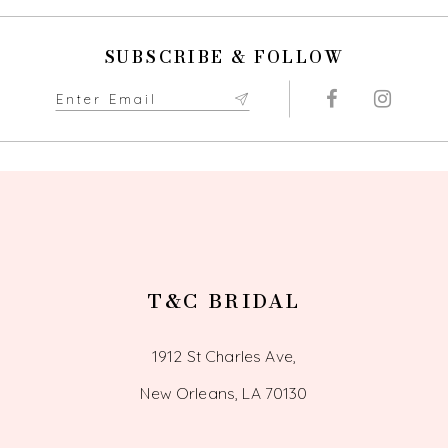
SUBSCRIBE & FOLLOW
T&C BRIDAL
1912 St Charles Ave,
New Orleans, LA 70130