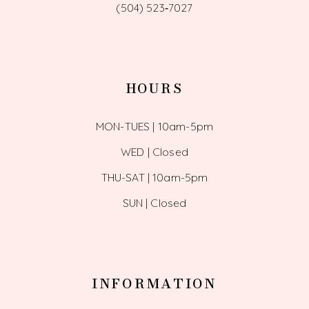
(504) 523‑7027
HOURS
MON-TUES | 10am-5pm
WED | Closed
THU-SAT | 10am-5pm
SUN | Closed
INFORMATION