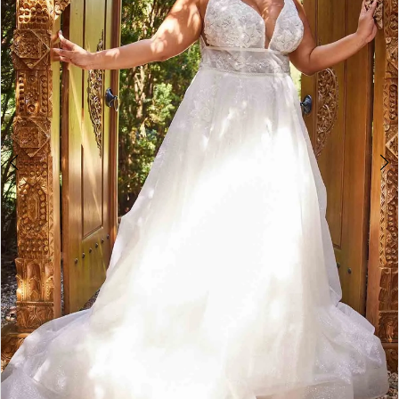
4
5
6
7
8
9