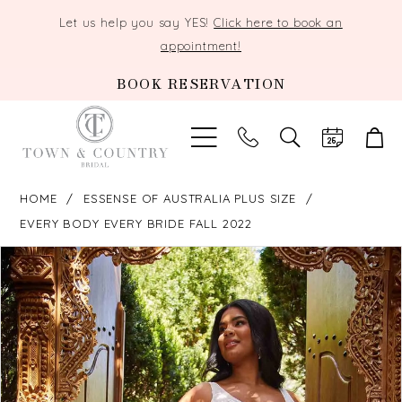
Let us help you say YES!
Click here to book an
appointment!
BOOK RESERVATION
TOGGLE
SEARCH
HOME
ESSENSE OF AUSTRALIA PLUS SIZE
EVERY BODY EVERY BRIDE FALL 2022
PAUSE AUTOPLAY
PREVIOUS SLIDE
NEXT SLIDE
Products
Skip
0
Views
to
Carousel
end
1
2
3