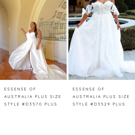
2
3
4
ESSENSE OF
ESSENSE OF
AUSTRALIA PLUS SIZE
AUSTRALIA PLUS SIZE
STYLE #D3570 PLUS
STYLE #D3529 PLUS