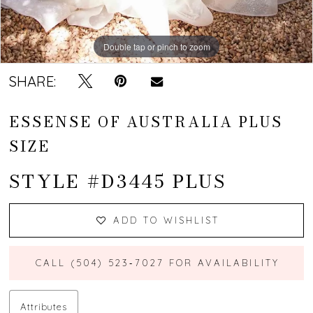
Double tap or pinch to zoom
Double tap or pinch to zoom
Double tap or pinch to zoom
SHARE:
ESSENSE OF AUSTRALIA PLUS
SIZE
STYLE #D3445 PLUS
ADD TO WISHLIST
CALL (504) 523‑7027 FOR AVAILABILITY
Attributes