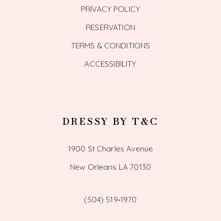
PRIVACY POLICY
RESERVATION
TERMS & CONDITIONS
ACCESSIBILITY
DRESSY BY T&C
1900 St Charles Avenue
New Orleans LA 70130
(504) 519‑1970