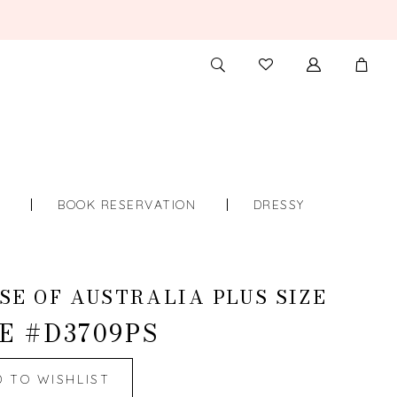
TOGGLE
CHECK
SEARCH
WISHLIST
S
BOOK RESERVATION
DRESSY
SE OF AUSTRALIA PLUS SIZE
E #D3709PS
D TO WISHLIST