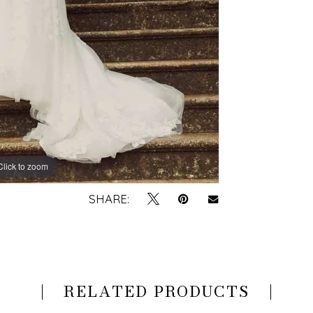
Click to zoom
Click to zoom
SHARE:
RELATED PRODUCTS