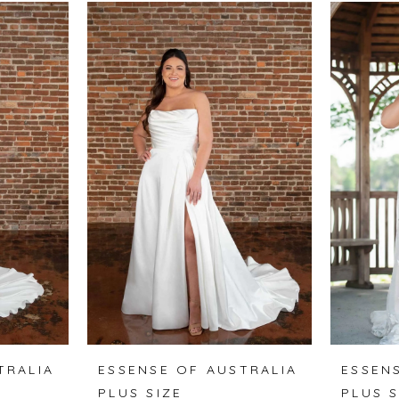
TRALIA
ESSENSE OF AUSTRALIA
ESSEN
PLUS SIZE
PLUS S