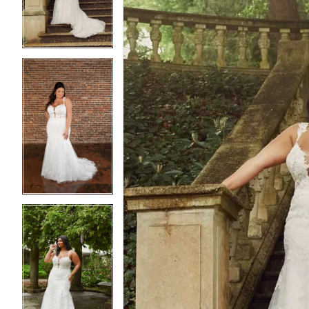
3
3
4
4
5
5
6
6
7
7
8
8
9
9
10
10
11
11