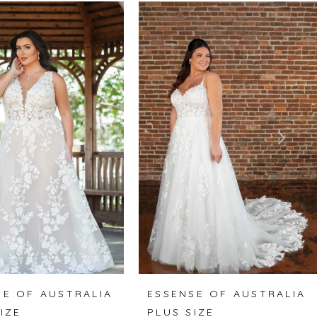
SE OF AUSTRALIA
ESSENSE OF AUSTRALIA
IZE
PLUS SIZE