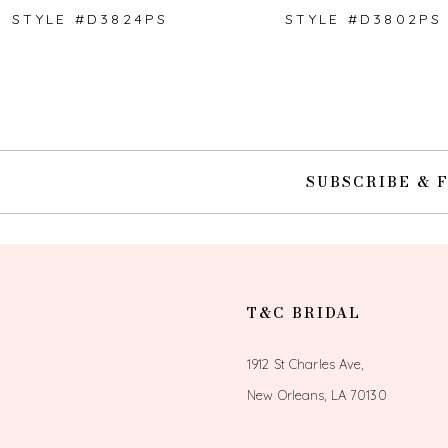
STYLE #D3824PS
STYLE #D3802PS
10
11
SUBSCRIBE & 
T&C BRIDAL
1912 St Charles Ave,
New Orleans, LA 70130