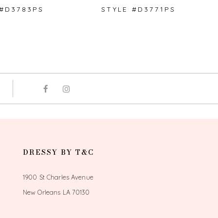
 #D3783PS
STYLE #D3771PS
DRESSY BY T&C
1900 St Charles Avenue
New Orleans LA 70130