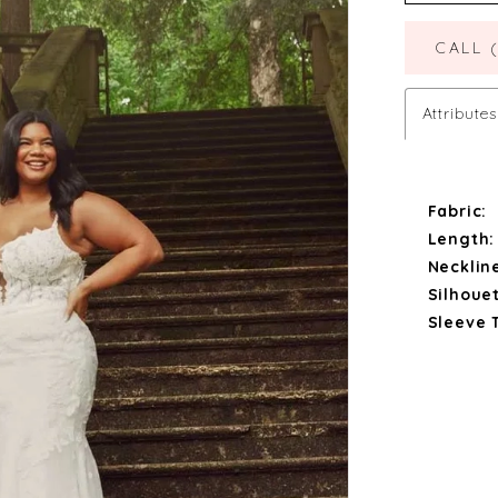
CALL 
Attributes
Fabric:
Length:
Necklin
Silhouet
Sleeve 