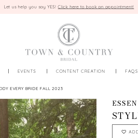
Let us help you say YES!
Click here to book an appointment!
EVENTS
CONTENT CREATION
FAQ
ODY EVERY BRIDE FALL 2023
ESSEN
STYL
AD