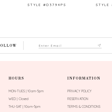
STYLE #D3794PS
STYLE
FOLLOW
HOURS
INFORMATION
MON-TUES | 10am-5pm
PRIVACY POLICY
WED | Closed
RESERVATION
THU-SAT | 10am-5pm
TERMS & CONDITIONS