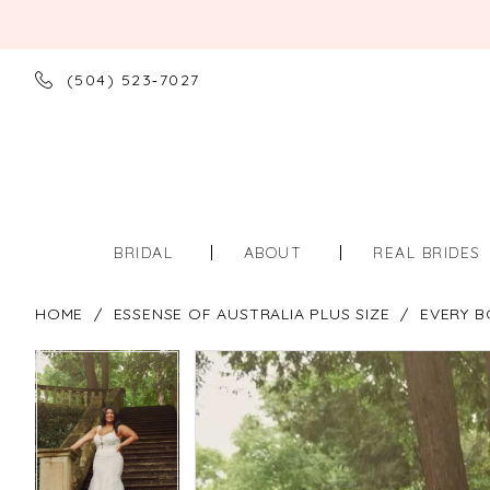
(504) 523‑7027
BRIDAL
ABOUT
REAL BRIDES
HOME
ESSENSE OF AUSTRALIA PLUS SIZE
EVERY B
PAUSE AUTOPLAY
PREVIOUS SLIDE
NEXT SLIDE
PAUSE AUTOPLAY
PREVIOUS SLIDE
NEXT SLIDE
Products
Skip
0
0
Views
to
Carousel
end
1
1
2
2