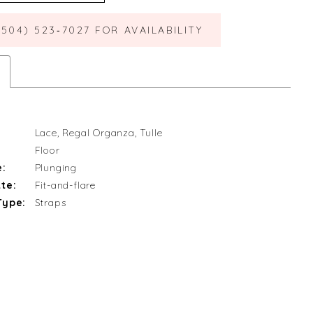
(504) 523‑7027 FOR AVAILABILITY
Lace, Regal Organza, Tulle
Floor
e:
Plunging
te:
Fit-and-flare
Type:
Straps