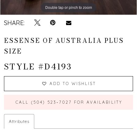
Double tap or pinch to zoom
SHARE:
ESSENSE OF AUSTRALIA PLUS
SIZE
STYLE #D4193
ADD TO WISHLIST
CALL (504) 523‑7027 FOR AVAILABILITY
Attributes