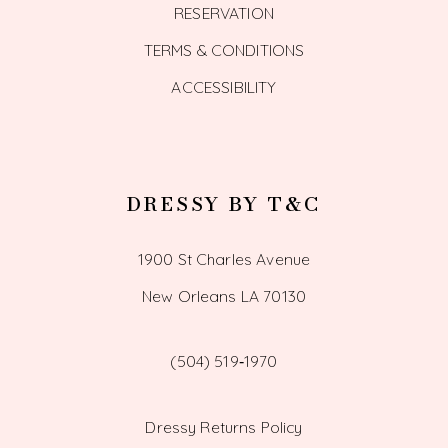
RESERVATION
TERMS & CONDITIONS
ACCESSIBILITY
DRESSY BY T&C
1900 St Charles Avenue
New Orleans LA 70130
(504) 519‑1970
Dressy Returns Policy