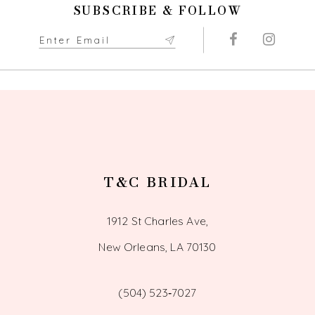
SUBSCRIBE & FOLLOW
T&C BRIDAL
1912 St Charles Ave,
New Orleans, LA 70130
(504) 523‑7027