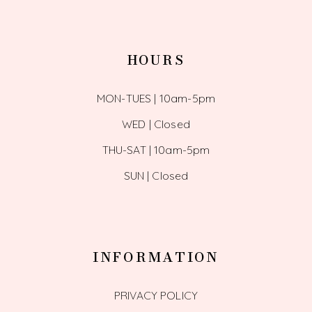
HOURS
MON-TUES | 10am-5pm
WED | Closed
THU-SAT | 10am-5pm
SUN | Closed
INFORMATION
PRIVACY POLICY