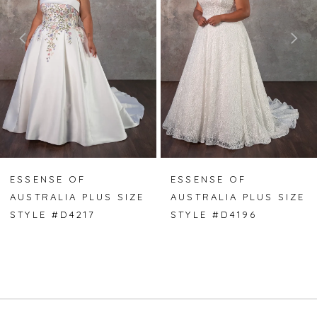
2
3
4
5
6
7
ESSENSE OF
ESSENSE OF
AUSTRALIA PLUS SIZE
AUSTRALIA PLUS SIZE
8
STYLE #D4217
STYLE #D4196
9
10
11