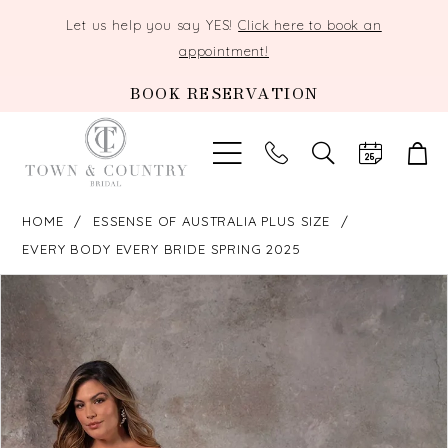
Let us help you say YES!
Click here to book an
appointment!
BOOK RESERVATION
TOGGLE
SEARCH
HOME
ESSENSE OF AUSTRALIA PLUS SIZE
EVERY BODY EVERY BRIDE SPRING 2025
PAUSE AUTOPLAY
PREVIOUS SLIDE
NEXT SLIDE
Products
Skip
0
Views
to
Carousel
end