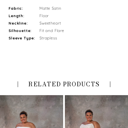
Fabric:
Matte Satin
Length:
Floor
Neckline:
Sweetheart
Silhouette:
Fit and Flare
Sleeve Type:
Strapless
RELATED PRODUCTS
PAUSE AUTOPLAY
PREVIOUS SLIDE
NEXT SLIDE
Related
Skip
0
Products
to
Carousel
end
1