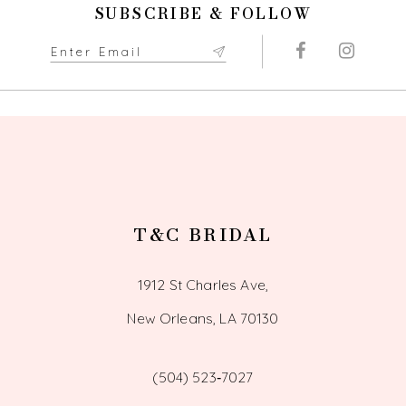
SUBSCRIBE & FOLLOW
T&C BRIDAL
1912 St Charles Ave,
New Orleans, LA 70130
(504) 523‑7027