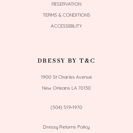
RESERVATION
TERMS & CONDITIONS
ACCESSIBILITY
DRESSY BY T&C
1900 St Charles Avenue
New Orleans LA 70130
(504) 519‑1970
Dressy Returns Policy