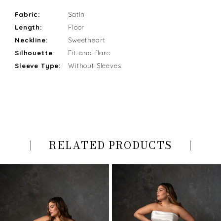
Fabric:
Satin
Length:
Floor
Neckline:
Sweetheart
Silhouette:
Fit-and-flare
Sleeve Type:
Without Sleeves
RELATED PRODUCTS
PAUSE AUTOPLAY
PREVIOUS SLIDE
NEXT SLIDE
Related
Skip
0
Products
to
Carousel
end
1