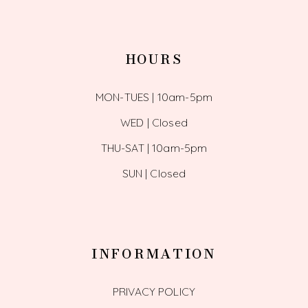
HOURS
MON-TUES | 10am-5pm
WED | Closed
THU-SAT | 10am-5pm
SUN | Closed
INFORMATION
PRIVACY POLICY