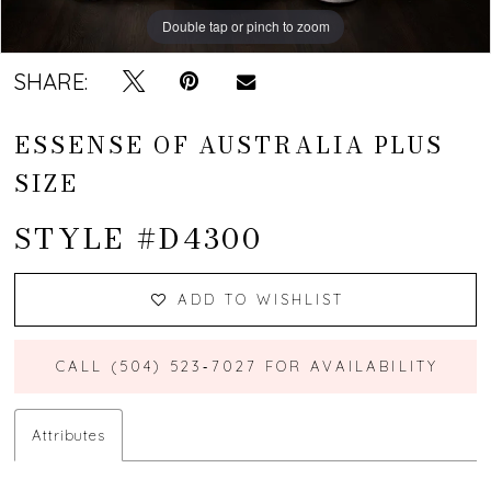
Double tap or pinch to zoom
SHARE:
ESSENSE OF AUSTRALIA PLUS
SIZE
STYLE #D4300
ADD TO WISHLIST
CALL (504) 523‑7027 FOR AVAILABILITY
Attributes