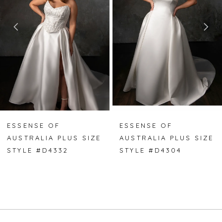
2
3
4
5
ESSENSE OF
ESSENSE OF
AUSTRALIA PLUS SIZE
AUSTRALIA PLUS SIZE
STYLE #D4332
STYLE #D4304