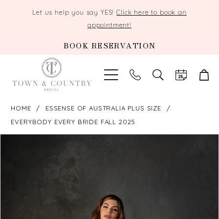
Let us help you say YES!
Click here to book an
appointment!
BOOK RESERVATION
TOGGLE
SEARCH
HOME
ESSENSE OF AUSTRALIA PLUS SIZE
EVERYBODY EVERY BRIDE FALL 2025
PAUSE AUTOPLAY
PREVIOUS SLIDE
NEXT SLIDE
Products
Skip
0
Views
to
Carousel
end