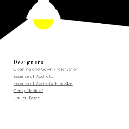
Designers
Cleaning and Gown Preservation
Essense of Australia
Essense of Australia Plus Size
Gemy Maalouf
Hayley Paige