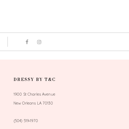
DRESSY BY T&C
1900 St Charles Avenue
New Orleans LA 70130
(504) 519‑1970