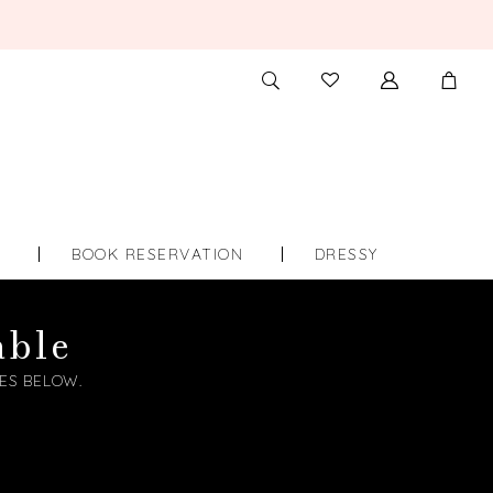
TOGGLE
CHECK
SEARCH
WISHLIST
S
BOOK RESERVATION
DRESSY
able
ES BELOW.