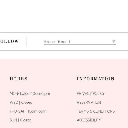
FOLLOW
HOURS
INFORMATION
MON-TUES | 10am-5pm
PRIVACY POLICY
WED | Closed
RESERVATION
THU-SAT | 10am-5pm
TERMS & CONDITIONS
SUN | Closed
ACCESSIBILITY