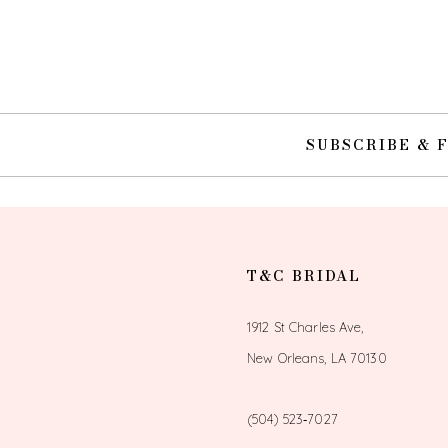
SUBSCRIBE & 
T&C BRIDAL
1912 St Charles Ave,
New Orleans, LA 70130
(504) 523‑7027