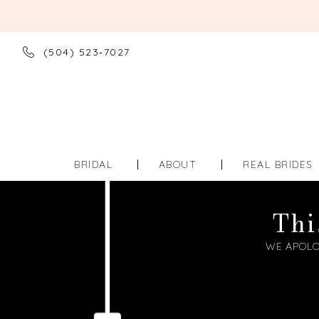
(504) 523‑7027
BRIDAL
ABOUT
REAL BRIDES
Thi
WE APOLO