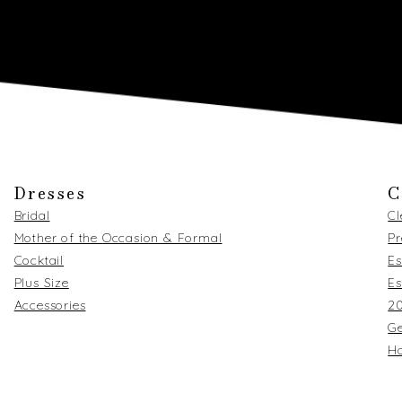
Dresses
C
Bridal
C
Mother of the Occasion & Formal
Pr
Cocktail
Es
Plus Size
Es
Accessories
2
Ge
Ha