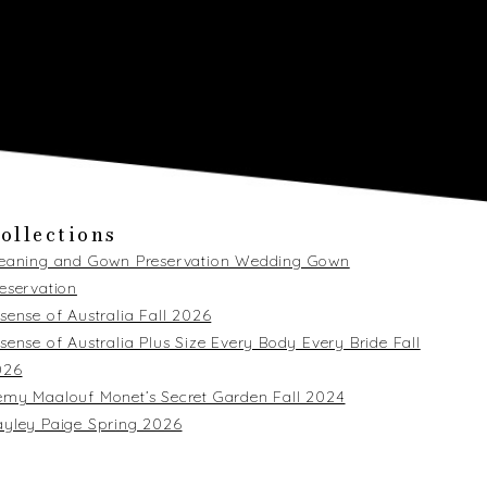
ollections
leaning and Gown Preservation Wedding Gown
eservation
sense of Australia Fall 2026
sense of Australia Plus Size Every Body Every Bride Fall
026
my Maalouf Monet’s Secret Garden Fall 2024
yley Paige Spring 2026