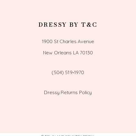
DRESSY BY T&C
1900 St Charles Avenue
New Orleans LA 70130
(504) 519‑1970
Dressy Returns Policy