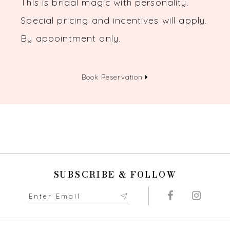
This is bridal magic with personality.
Special pricing and incentives will apply.
By appointment only.
Book Reservation
SUBSCRIBE & FOLLOW