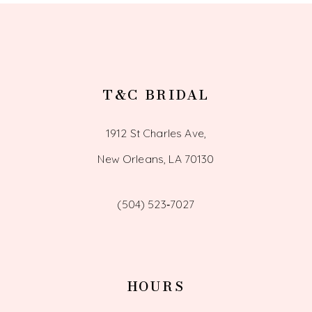
T&C BRIDAL
1912 St Charles Ave,
New Orleans, LA 70130
(504) 523‑7027
HOURS