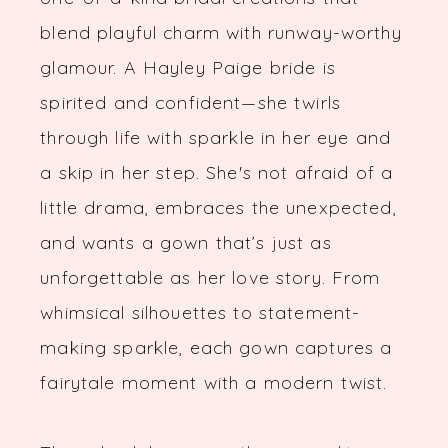
blend playful charm with runway-worthy
glamour. A Hayley Paige bride is
spirited and confident—she twirls
through life with sparkle in her eye and
a skip in her step. She's not afraid of a
little drama, embraces the unexpected,
and wants a gown that’s just as
unforgettable as her love story. From
whimsical silhouettes to statement-
making sparkle, each gown captures a
fairytale moment with a modern twist.