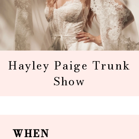
Hayley Paige Trunk
Show
WHEN