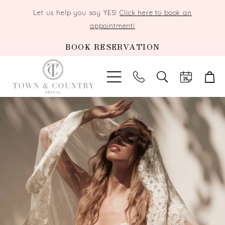
Let us help you say YES!
Click here to book an
appointment!
BOOK RESERVATION
TOGGLE
SEARCH