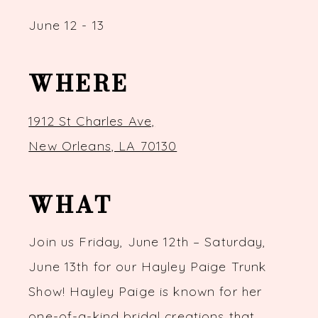
June 12 - 13
WHERE
1912 St Charles Ave,
New Orleans, LA 70130
WHAT
Join us Friday, June 12th – Saturday,
June 13th for our Hayley Paige Trunk
Show! Hayley Paige is known for her
one-of-a-kind bridal creations that