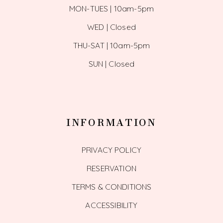
MON-TUES | 10am-5pm
WED | Closed
THU-SAT | 10am-5pm
SUN | Closed
INFORMATION
PRIVACY POLICY
RESERVATION
TERMS & CONDITIONS
ACCESSIBILITY