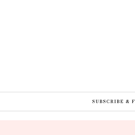
SUBSCRIBE & 