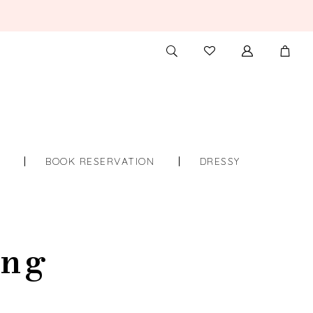
TOGGLE
CHECK
SEARCH
WISHLIST
S
BOOK RESERVATION
DRESSY
ing