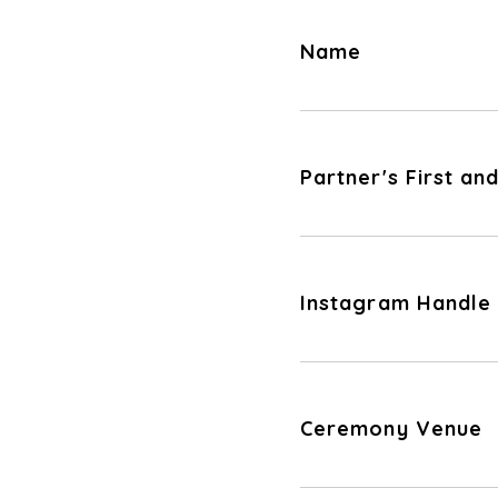
Name
Partner's First a
Instagram Handle
Ceremony Venue