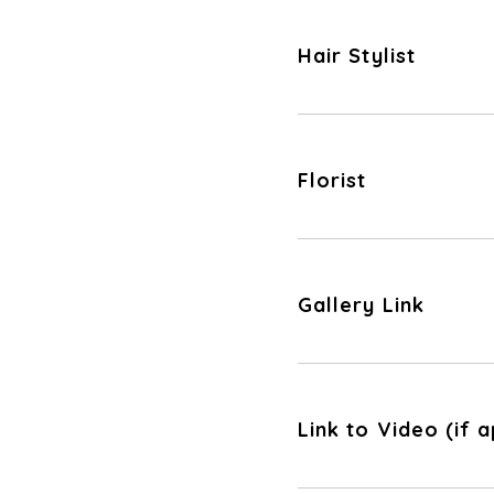
Hair Stylist
Florist
Gallery Link
Link to Video (if a