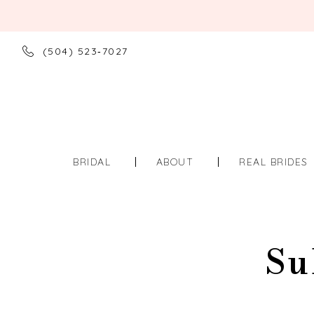
(504) 523‑7027
BRIDAL
ABOUT
REAL BRIDES
Su