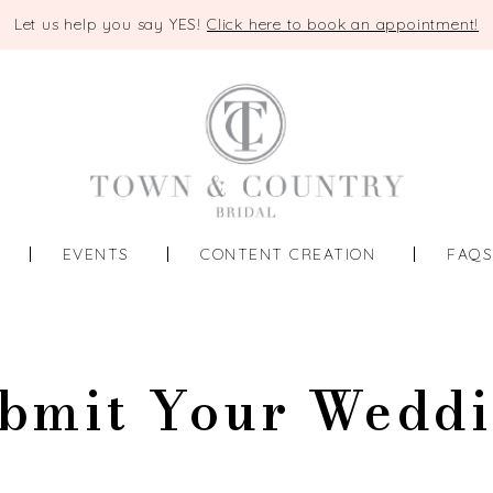
Let us help you say YES!
Click here to book an appointment!
EVENTS
CONTENT CREATION
FAQ
bmit Your Wedd