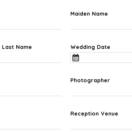
Maiden Name
nd Last Name
Wedding Date
Photographer
Reception Venue