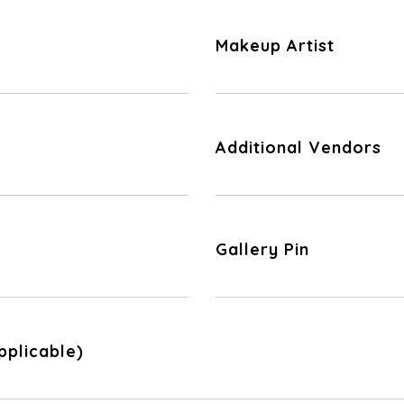
Makeup Artist
Additional Vendors
Gallery Pin
pplicable)