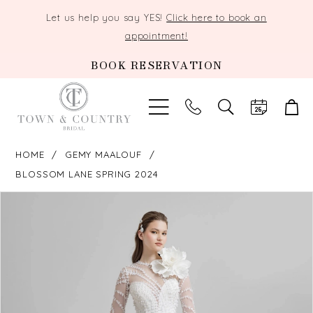
Let us help you say YES!
Click here to book an
appointment!
BOOK RESERVATION
TOGGLE
SEARCH
HOME
GEMY MAALOUF
BLOSSOM LANE SPRING 2024
PAUSE AUTOPLAY
PREVIOUS SLIDE
NEXT SLIDE
Products
Skip
0
Views
to
Carousel
end
1
2