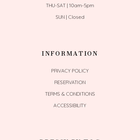
THU-SAT | 10am-5pm
SUN | Closed
INFORMATION
PRIVACY POLICY
RESERVATION
TERMS & CONDITIONS
ACCESSIBILITY