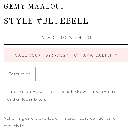
GEMY MAALOUF
STYLE #BLUEBELL
ADD TO WISHLIST
CALL (504) 523‑7027 FOR AVAILABILITY
Description
Laser-cut dress with see-through sleeves, a V-neckline
and a flower broch.
Not all styles are available in store. Please contact us for
availability!