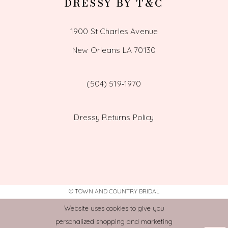
DRESSY BY T&C
1900 St Charles Avenue
New Orleans LA 70130
(504) 519‑1970
Dressy Returns Policy
© TOWN AND COUNTRY BRIDAL
Website uses cookies to give you
personalized shopping and marketing