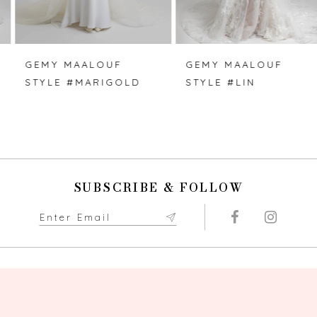
6
7
GEMY MAALOUF
GEMY MAALOUF
STYLE #MARIGOLD
STYLE #LIN
8
9
10
SUBSCRIBE & FOLLOW
11
12