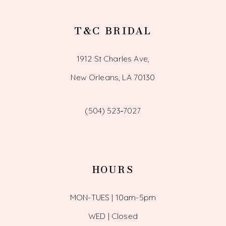
T&C BRIDAL
1912 St Charles Ave,
New Orleans, LA 70130
(504) 523‑7027
HOURS
MON-TUES | 10am-5pm
WED | Closed