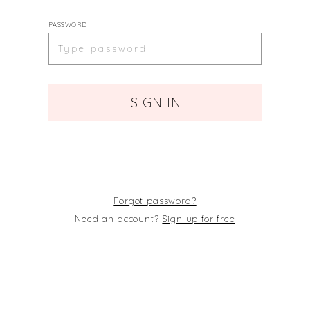
PASSWORD
SIGN IN
Forgot password?
Need an account?
Sign up for free