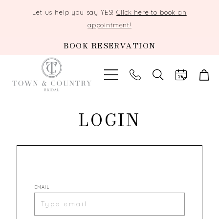
Let us help you say YES!
Click here to book an
appointment!
BOOK RESERVATION
TOGGLE
SEARCH
LOGIN
EMAIL