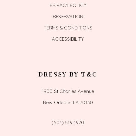
PRIVACY POLICY
RESERVATION
TERMS & CONDITIONS
ACCESSIBILITY
DRESSY BY T&C
1900 St Charles Avenue
New Orleans LA 70130
(504) 519‑1970