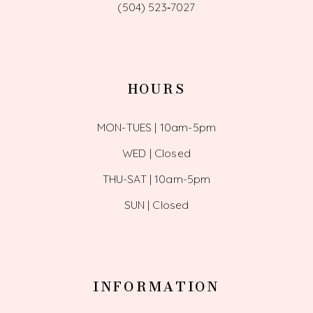
(504) 523‑7027
HOURS
MON-TUES | 10am-5pm
WED | Closed
THU-SAT | 10am-5pm
SUN | Closed
INFORMATION