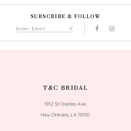
SUBSCRIBE & FOLLOW
T&C BRIDAL
1912 St Charles Ave,
New Orleans, LA 70130