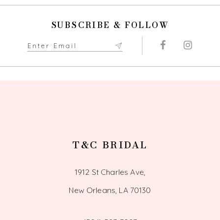
SUBSCRIBE & FOLLOW
T&C BRIDAL
1912 St Charles Ave,
New Orleans, LA 70130