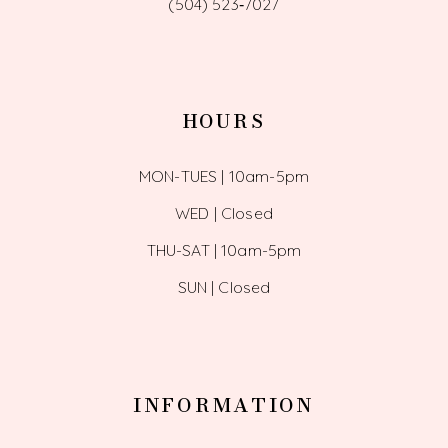
(504) 523‑7027
HOURS
MON-TUES | 10am-5pm
WED | Closed
THU-SAT | 10am-5pm
SUN | Closed
INFORMATION