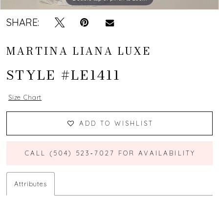
SHARE:
MARTINA LIANA LUXE
STYLE #LE1411
Size Chart
ADD TO WISHLIST
CALL (504) 523‑7027 FOR AVAILABILITY
Attributes