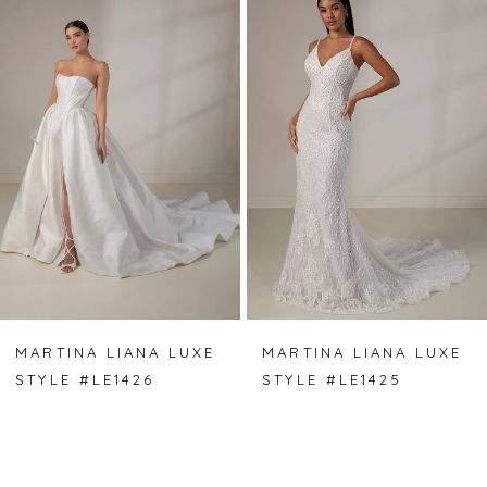
Carousel
end
1
2
3
4
5
6
7
MARTINA LIANA LUXE
MARTINA LIANA LUXE
STYLE #LE1426
STYLE #LE1425
8