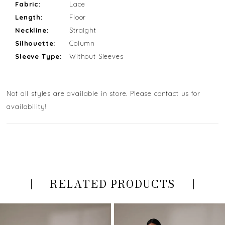
Fabric:
Lace
Length:
Floor
Neckline:
Straight
Silhouette:
Column
Sleeve Type:
Without Sleeves
Not all styles are available in store. Please contact us for
availability!
RELATED PRODUCTS
PAUSE AUTOPLAY
PREVIOUS SLIDE
NEXT SLIDE
Related
Skip
0
Products
to