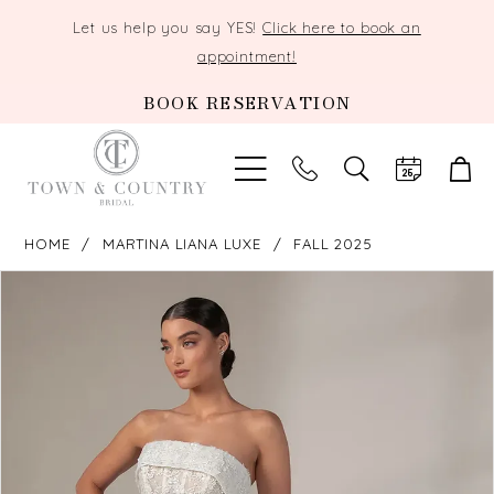
Let us help you say YES!
Click here to book an
appointment!
BOOK RESERVATION
TOGGLE
SEARCH
HOME
MARTINA LIANA LUXE
FALL 2025
PAUSE AUTOPLAY
PREVIOUS SLIDE
NEXT SLIDE
Products
Skip
0
Views
to
Carousel
end
1