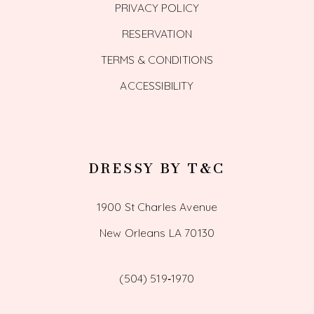
PRIVACY POLICY
RESERVATION
TERMS & CONDITIONS
ACCESSIBILITY
DRESSY BY T&C
1900 St Charles Avenue
New Orleans LA 70130
(504) 519‑1970