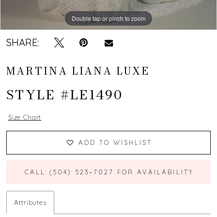
Double tap or pinch to zoom
Double tap or pinch to zoom
Double tap or pinch to zoom
SHARE:
MARTINA LIANA LUXE
STYLE #LE1490
Size Chart
ADD TO WISHLIST
CALL (504) 523‑7027 FOR AVAILABILITY
Attributes