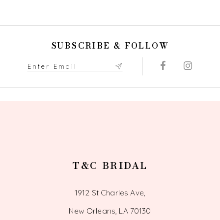
SUBSCRIBE & FOLLOW
T&C BRIDAL
1912 St Charles Ave,
New Orleans, LA 70130