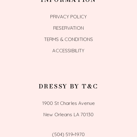
PRIVACY POLICY
RESERVATION
TERMS & CONDITIONS
ACCESSIBILITY
DRESSY BY T&C
1900 St Charles Avenue
New Orleans LA 70130
(504) 519‑1970