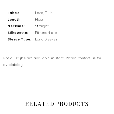
Fabric:
Lace, Tulle
Length:
Floor
Neckline:
Straight
Silhouette:
Fit-and-flare
Sleeve Type:
Long Sleeves
Not all styles are available in store. Please contact us for
availability!
RELATED PRODUCTS