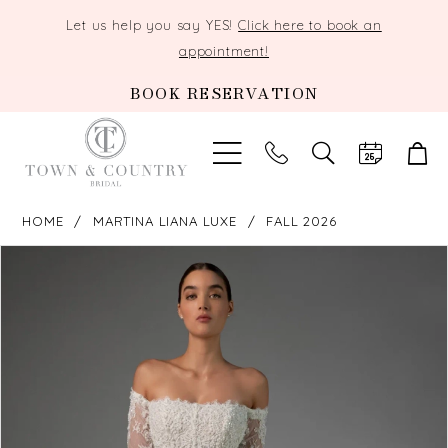
Let us help you say YES!
Click here to book an
appointment!
BOOK RESERVATION
TOGGLE
SEARCH
HOME
MARTINA LIANA LUXE
FALL 2026
PAUSE AUTOPLAY
PREVIOUS SLIDE
NEXT SLIDE
Products
Skip
0
Views
to
Carousel
end
1
2
3