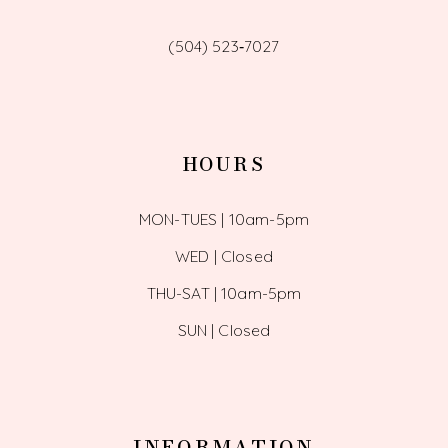
(504) 523‑7027
HOURS
MON-TUES | 10am-5pm
WED | Closed
THU-SAT | 10am-5pm
SUN | Closed
INFORMATION