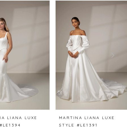
NA LIANA LUXE
MARTINA LIANA LUXE
#LE1394
STYLE #LE1391