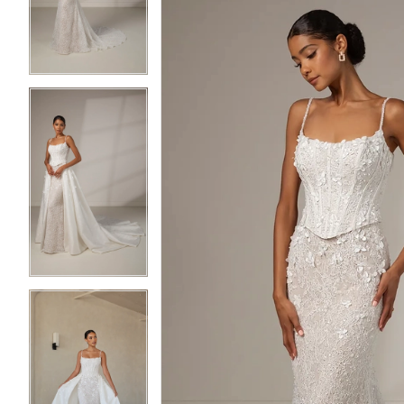
3
3
4
4
5
5