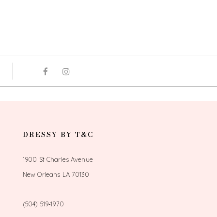
DRESSY BY T&C
1900 St Charles Avenue
New Orleans LA 70130
(504) 519‑1970