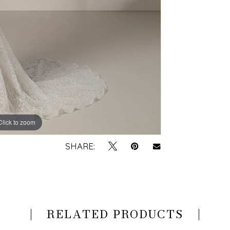
Click to zoom
Click to zoom
SHARE:
RELATED PRODUCTS