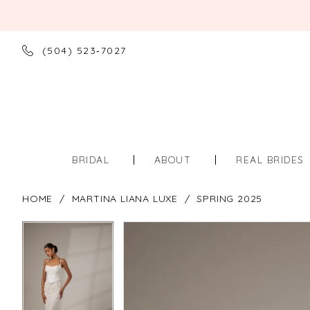
(504) 523‑7027
BRIDAL
ABOUT
REAL BRIDES
HOME
MARTINA LIANA LUXE
SPRING 2025
PAUSE AUTOPLAY
PREVIOUS SLIDE
NEXT SLIDE
PAUSE AUTOPLAY
PREVIOUS SLIDE
NEXT SLIDE
Products
Skip
0
0
Views
to
Carousel
end
1
1
2
2