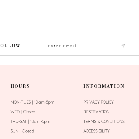
FOLLOW
HOURS
INFORMATION
MON-TUES | 10am-5pm
PRIVACY POLICY
WED | Closed
RESERVATION
THU-SAT | 10am-5pm
TERMS & CONDITIONS
SUN | Closed
ACCESSIBILITY