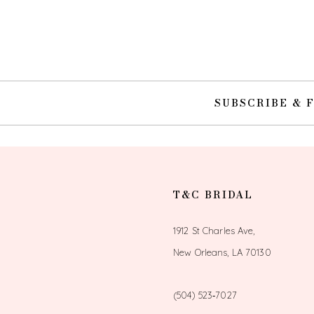
10
SUBSCRIBE & 
T&C BRIDAL
1912 St Charles Ave,
New Orleans, LA 70130
(504) 523‑7027