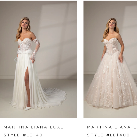
Related
Skip
0
Products
to
1
Carousel
end
2
3
4
5
6
7
8
MARTINA LIANA LUXE
MARTINA LIANA 
STYLE #LE1401
STYLE #LE1400
9