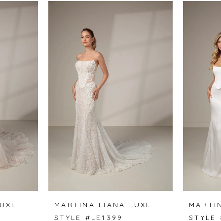
LUXE
MARTINA LIANA LUXE
MARTI
STYLE #LE1399
STYLE 