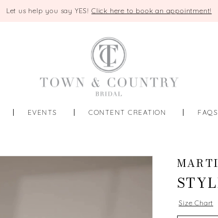
Let us help you say YES!
Click here to book an appointment!
EVENTS
CONTENT CREATION
FAQ
MARTI
STYL
Size Chart