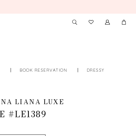
TOGGLE
CHECK
SEARCH
WISHLIST
S
BOOK RESERVATION
DRESSY
NA LIANA LUXE
E #LE1389