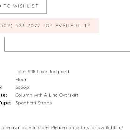
D TO WISHLIST
(504) 523‑7027 FOR AVAILABILITY
Lace, Silk Luxe Jacquard
Floor
e:
Scoop
te:
Column with A-Line Overskirt
Type:
Spaghetti Straps
s are available in store. Please contact us for availability!