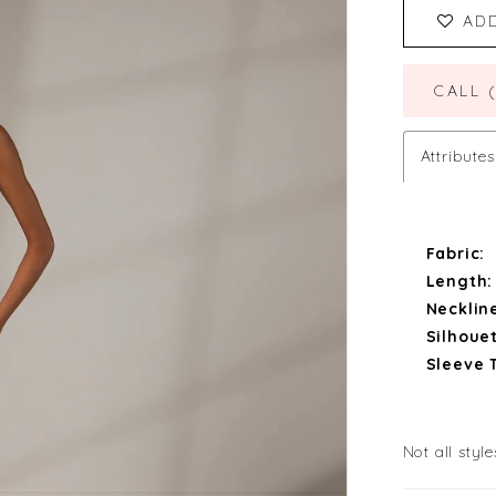
AD
CALL 
Attributes
Fabric:
Length:
Necklin
Silhouet
Sleeve 
Not all style