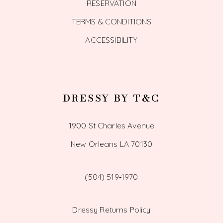
RESERVATION
TERMS & CONDITIONS
ACCESSIBILITY
DRESSY BY T&C
1900 St Charles Avenue
New Orleans LA 70130
(504) 519‑1970
Dressy Returns Policy