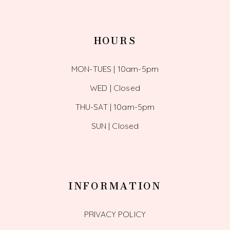
HOURS
MON-TUES | 10am-5pm
WED | Closed
THU-SAT | 10am-5pm
SUN | Closed
INFORMATION
PRIVACY POLICY