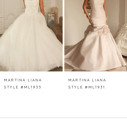
2
3
4
5
6
7
MARTINA LIANA
MARTINA LIANA
STYLE #ML1933
STYLE #ML1931
8
9
10