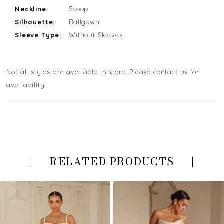
Neckline:
Scoop
Silhouette:
Ballgown
Sleeve Type:
Without Sleeves
Not all styles are available in store. Please contact us for
availability!
RELATED PRODUCTS
PAUSE AUTOPLAY
PREVIOUS SLIDE
NEXT SLIDE
Related
Skip
0
Products
to
Carousel
end
1