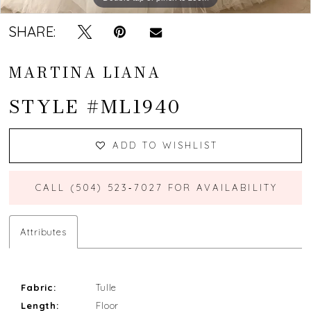
SHARE:
MARTINA LIANA
STYLE #ML1940
ADD TO WISHLIST
CALL (504) 523‑7027 FOR AVAILABILITY
Attributes
Fabric:
Tulle
Length:
Floor