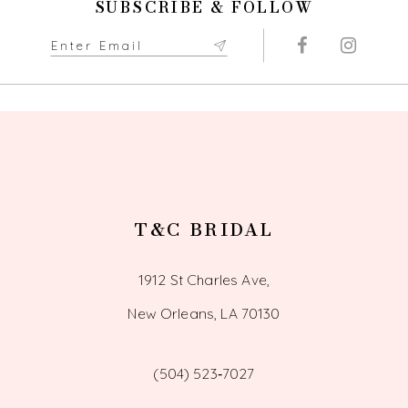
SUBSCRIBE & FOLLOW
11
12
13
14
T&C BRIDAL
1912 St Charles Ave,
New Orleans, LA 70130
(504) 523‑7027