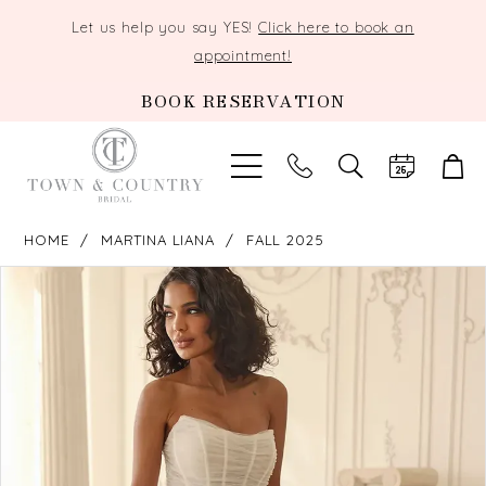
Let us help you say YES!
Click here to book an
appointment!
BOOK RESERVATION
TOGGLE
SEARCH
HOME
MARTINA LIANA
FALL 2025
PAUSE AUTOPLAY
PREVIOUS SLIDE
NEXT SLIDE
Products
Skip
0
Views
to
Carousel
end
1
2
3