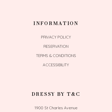
INFORMATION
PRIVACY POLICY
RESERVATION
TERMS & CONDITIONS
ACCESSIBILITY
DRESSY BY T&C
1900 St Charles Avenue