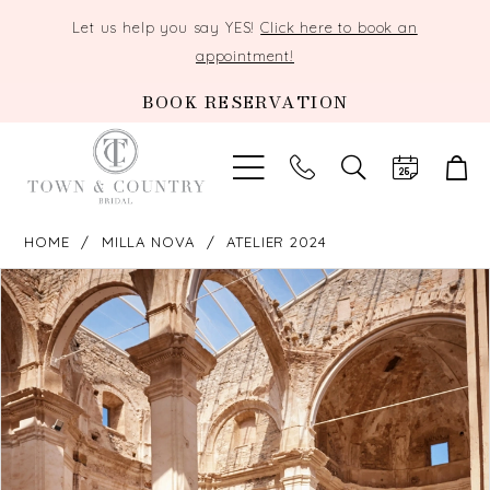
Let us help you say YES!
Click here to book an
appointment!
BOOK RESERVATION
TOGGLE
SEARCH
HOME
MILLA NOVA
ATELIER 2024
PAUSE AUTOPLAY
PREVIOUS SLIDE
NEXT SLIDE
Products
Skip
0
Views
to
Carousel
end
1
2
3