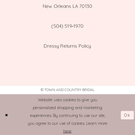
New Orleans LA 70130
(504) 519‑1970
Dressy Returns Policy
© TOWN AND COUNTRY BRIDAL
Website uses cookies to give you
personalized shopping and marketing
Ok
experiences. By continuing to use our site,
you agree to our use of cookies. Learn more
here
.