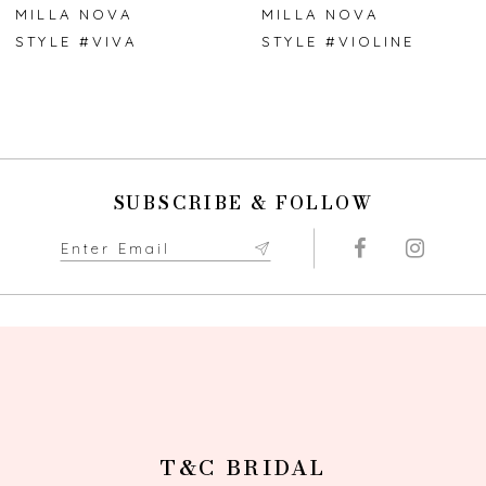
7
MILLA NOVA
MILLA NOVA
STYLE #VIVA
STYLE #VIOLINE
8
9
10
SUBSCRIBE & FOLLOW
11
12
13
14
T&C BRIDAL