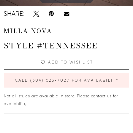
SHARE:
MILLA NOVA
STYLE #TENNESSEE
ADD TO WISHLIST
CALL (504) 523‑7027 FOR AVAILABILITY
Not all styles are available in store. Please contact us for
availability!