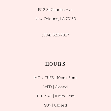
1912 St Charles Ave,
New Orleans, LA 70130
(504) 523‑7027
HOURS
MON-TUES | 10am-5pm
WED | Closed
THU-SAT | 10am-5pm
SUN | Closed