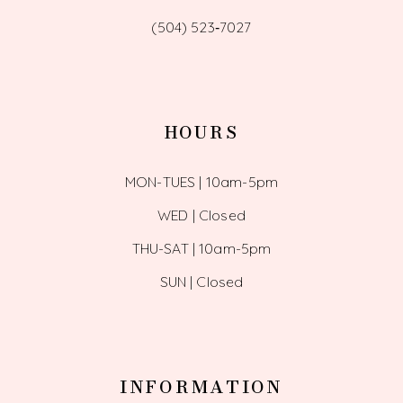
(504) 523‑7027
HOURS
MON-TUES | 10am-5pm
WED | Closed
THU-SAT | 10am-5pm
SUN | Closed
INFORMATION