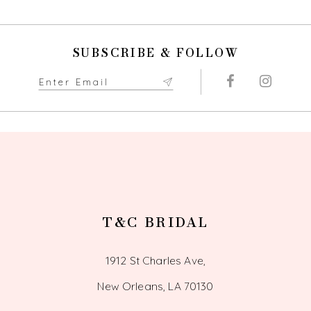
10
SUBSCRIBE & FOLLOW
11
12
13
14
T&C BRIDAL
1912 St Charles Ave,
New Orleans, LA 70130