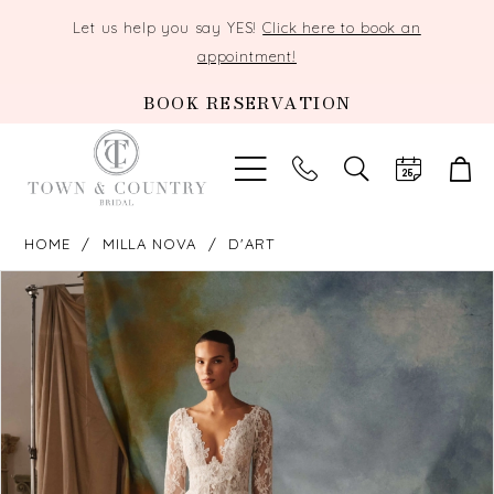
Let us help you say YES!
Click here to book an
appointment!
BOOK RESERVATION
TOGGLE
SEARCH
HOME
MILLA NOVA
D'ART
PAUSE AUTOPLAY
PREVIOUS SLIDE
NEXT SLIDE
Products
Skip
0
Views
to
Carousel
end
1
2
3