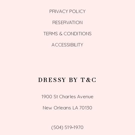
PRIVACY POLICY
RESERVATION
TERMS & CONDITIONS
ACCESSIBILITY
DRESSY BY T&C
1900 St Charles Avenue
New Orleans LA 70130
(504) 519‑1970