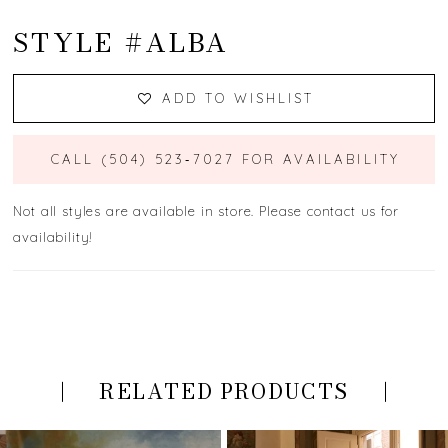
STYLE #ALBA
ADD TO WISHLIST
CALL (504) 523‑7027 FOR AVAILABILITY
Not all styles are available in store. Please contact us for
availability!
RELATED PRODUCTS
PAUSE AUTOPLAY
PREVIOUS SLIDE
NEXT SLIDE
Related
Skip