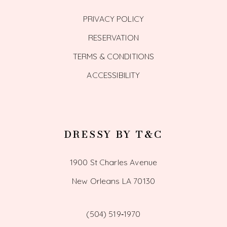
PRIVACY POLICY
RESERVATION
TERMS & CONDITIONS
ACCESSIBILITY
DRESSY BY T&C
1900 St Charles Avenue
New Orleans LA 70130
(504) 519‑1970