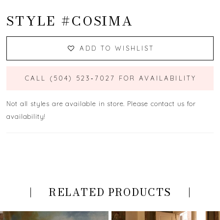
STYLE #COSIMA
ADD TO WISHLIST
CALL (504) 523‑7027 FOR AVAILABILITY
Not all styles are available in store. Please contact us for
availability!
RELATED PRODUCTS
PAUSE AUTOPLAY
PREVIOUS SLIDE
NEXT SLIDE
Related
Skip