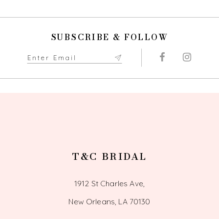
10
SUBSCRIBE & FOLLOW
11
12
13
14
T&C BRIDAL
1912 St Charles Ave,
New Orleans, LA 70130