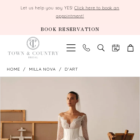
Let us help you say YES!
Click here to book an
appointment!
BOOK RESERVATION
TOGGLE
SEARCH
HOME
MILLA NOVA
D'ART
PAUSE AUTOPLAY
PREVIOUS SLIDE
NEXT SLIDE
Products
Skip
0
Views
to
Carousel
end
1
2
3