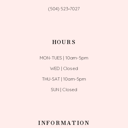
(504) 523‑7027
HOURS
MON-TUES | 10am-5pm
WED | Closed
THU-SAT | 10am-5pm
SUN | Closed
INFORMATION