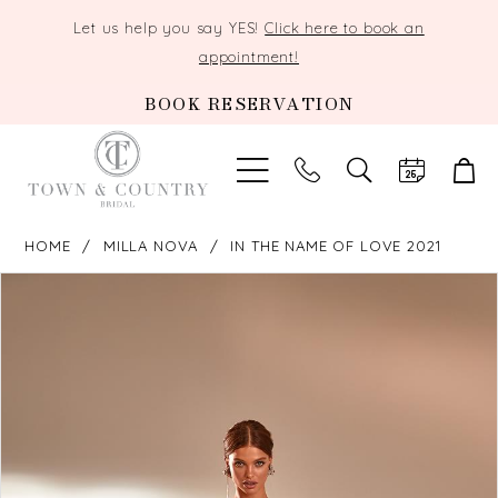
Let us help you say YES!
Click here to book an
appointment!
BOOK RESERVATION
TOGGLE
SEARCH
HOME
MILLA NOVA
IN THE NAME OF LOVE 2021
PAUSE AUTOPLAY
PREVIOUS SLIDE
NEXT SLIDE
Products
Skip
0
Views
to
Carousel
end