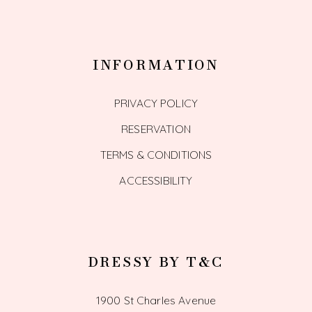
INFORMATION
PRIVACY POLICY
RESERVATION
TERMS & CONDITIONS
ACCESSIBILITY
DRESSY BY T&C
1900 St Charles Avenue