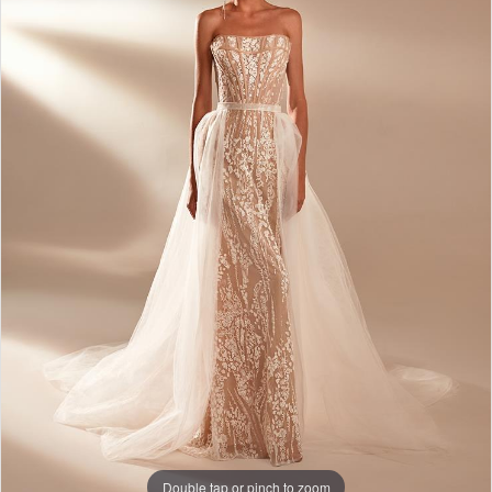
Double tap or pinch to zoom