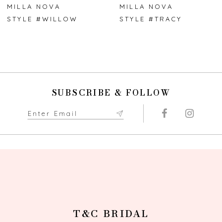
7
MILLA NOVA
MILLA NOVA
STYLE #WILLOW
STYLE #TRACY
8
9
10
SUBSCRIBE & FOLLOW
11
12
13
14
T&C BRIDAL