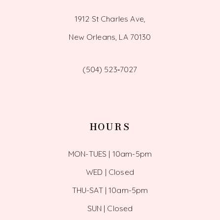
1912 St Charles Ave,
New Orleans, LA 70130
(504) 523‑7027
HOURS
MON-TUES | 10am-5pm
WED | Closed
THU-SAT | 10am-5pm
SUN | Closed