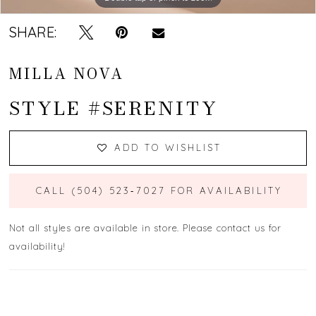
SHARE:
MILLA NOVA
STYLE #SERENITY
ADD TO WISHLIST
CALL (504) 523‑7027 FOR AVAILABILITY
Not all styles are available in store. Please contact us for
availability!