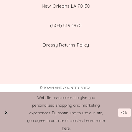
New Orleans LA 70130
(504) 519‑1970
Dressy Returns Policy
© TOWN AND COUNTRY BRIDAL
Website uses cookies to give you
personalized shopping and marketing
Ok
experiences. By continuing to use our site,
you agree to our use of cookies. Learn more
here
.