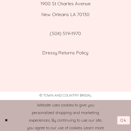
1900 St Charles Avenue
New Orleans LA 70130
(504) 519‑1970
Dressy Returns Policy
© TOWN AND COUNTRY BRIDAL
Website uses cookies to give you
personalized shopping and marketing
Ok
experiences. By continuing to use our site,
you agree to our use of cookies. Learn more