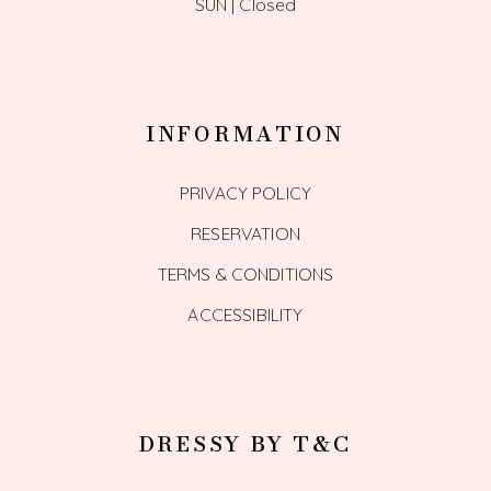
SUN | Closed
INFORMATION
PRIVACY POLICY
RESERVATION
TERMS & CONDITIONS
ACCESSIBILITY
DRESSY BY T&C