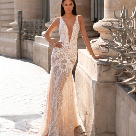
4
5
6