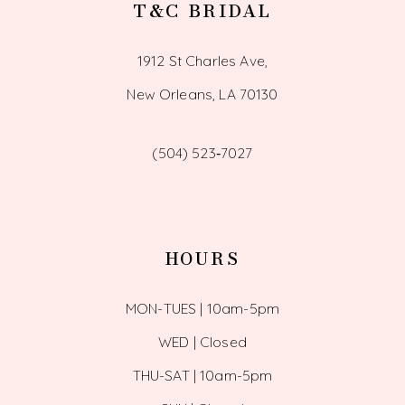
T&C BRIDAL
1912 St Charles Ave,
New Orleans, LA 70130
(504) 523‑7027
HOURS
MON-TUES | 10am-5pm
WED | Closed
THU-SAT | 10am-5pm