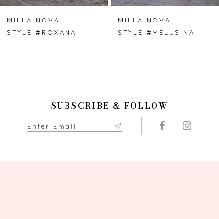
7
MILLA NOVA
MILLA NOVA
STYLE #ROXANA
STYLE #MELUSINA
8
SUBSCRIBE & FOLLOW