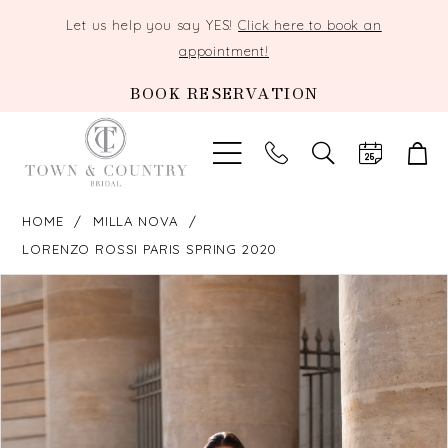
Let us help you say YES!
Click here to book an
appointment!
BOOK RESERVATION
TOGGLE
SEARCH
HOME
MILLA NOVA
LORENZO ROSSI PARIS SPRING 2020
PAUSE AUTOPLAY
PREVIOUS SLIDE
NEXT SLIDE
Products
Skip
0
Views
to
Carousel
end
1
2
3