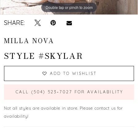
Double tap or pinch to zoom
Double tap or pinch to zoom
Double tap or pinch to zoom
SHARE:
MILLA NOVA
STYLE #SKYLAR
ADD TO WISHLIST
CALL (504) 523‑7027 FOR AVAILABILITY
Not all styles are available in store. Please contact us for
availability!