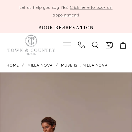
Let us help you say YES!
Click here to book an
appointment!
BOOK RESERVATION
TOGGLE
SEARCH
HOME
MILLA NOVA
MUSE IS... MILLA NOVA
PAUSE AUTOPLAY
PREVIOUS SLIDE
NEXT SLIDE
Products
Skip
0
Views
to
Carousel
end
1
2