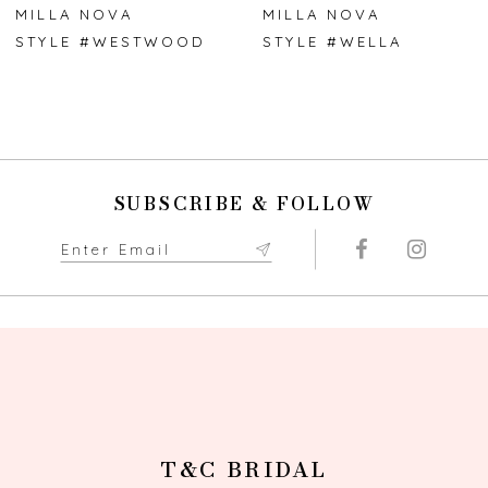
7
MILLA NOVA
MILLA NOVA
STYLE #WESTWOOD
STYLE #WELLA
8
9
10
SUBSCRIBE & FOLLOW
11
12
13
14
T&C BRIDAL