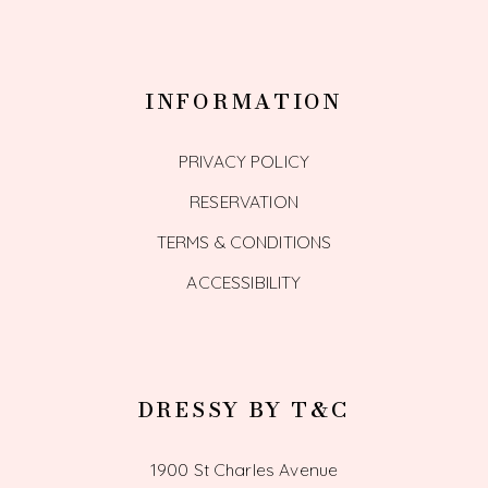
INFORMATION
PRIVACY POLICY
RESERVATION
TERMS & CONDITIONS
ACCESSIBILITY
DRESSY BY T&C
1900 St Charles Avenue