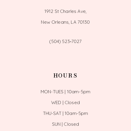
1912 St Charles Ave,
New Orleans, LA 70130
(504) 523‑7027
HOURS
MON-TUES | 10am-5pm
WED | Closed
THU-SAT | 10am-5pm
SUN | Closed