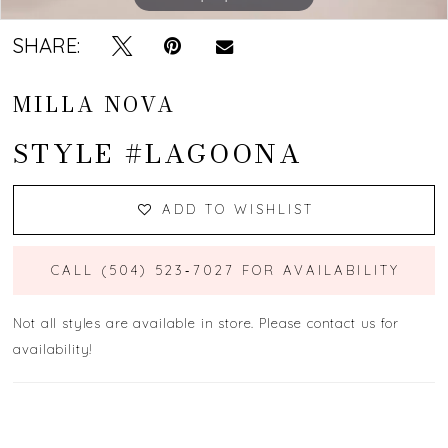
SHARE:
MILLA NOVA
STYLE #LAGOONA
ADD TO WISHLIST
CALL (504) 523‑7027 FOR AVAILABILITY
Not all styles are available in store. Please contact us for
availability!