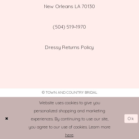
New Orleans LA 70130
(504) 519‑1970
Dressy Returns Policy
© TOWN AND COUNTRY BRIDAL
Website uses cookies to give you
personalized shopping and marketing
Ok
experiences. By continuing to use our site,
you agree to our use of cookies. Learn more
here
.