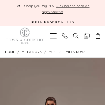
Let us help you say YES!
Click here to book an
appointment!
BOOK RESERVATION
TOGGLE
SEARCH
HOME
MILLA NOVA
MUSE IS... MILLA NOVA
PAUSE AUTOPLAY
PREVIOUS SLIDE
NEXT SLIDE
Products
Skip
0
Views
to
Carousel
end
1
2