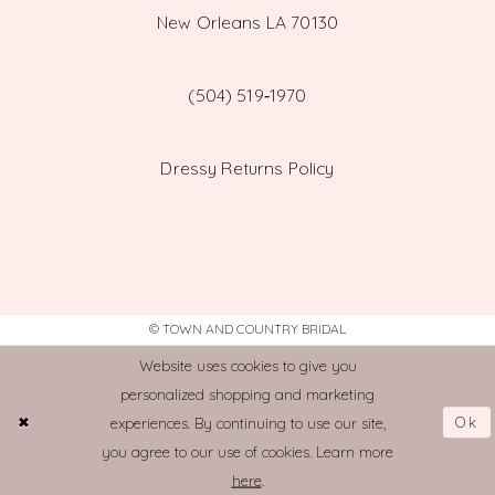
New Orleans LA 70130
(504) 519‑1970
Dressy Returns Policy
© TOWN AND COUNTRY BRIDAL
Website uses cookies to give you
personalized shopping and marketing
Ok
experiences. By continuing to use our site,
you agree to our use of cookies. Learn more
here
.