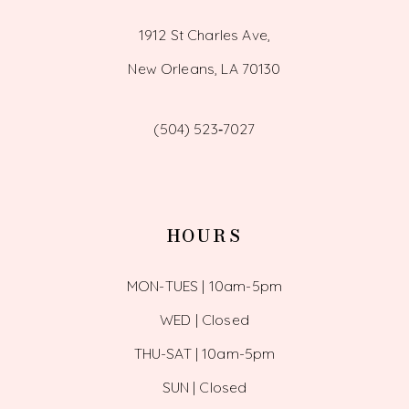
1912 St Charles Ave,
New Orleans, LA 70130
(504) 523‑7027
HOURS
MON-TUES | 10am-5pm
WED | Closed
THU-SAT | 10am-5pm
SUN | Closed