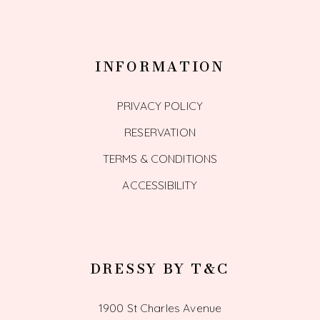
INFORMATION
PRIVACY POLICY
RESERVATION
TERMS & CONDITIONS
ACCESSIBILITY
DRESSY BY T&C
1900 St Charles Avenue