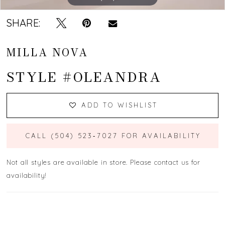
SHARE:
MILLA NOVA
STYLE #OLEANDRA
ADD TO WISHLIST
CALL (504) 523‑7027 FOR AVAILABILITY
Not all styles are available in store. Please contact us for
availability!