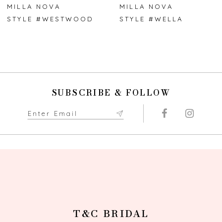
7
MILLA NOVA
MILLA NOVA
STYLE #WESTWOOD
STYLE #WELLA
8
9
10
SUBSCRIBE & FOLLOW
11
12
13
14
T&C BRIDAL