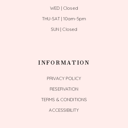
WED | Closed
THU-SAT | 10am-5pm
SUN | Closed
INFORMATION
PRIVACY POLICY
RESERVATION
TERMS & CONDITIONS
ACCESSIBILITY