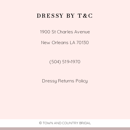
DRESSY BY T&C
1900 St Charles Avenue
New Orleans LA 70130
(504) 519‑1970
Dressy Returns Policy
© TOWN AND COUNTRY BRIDAL