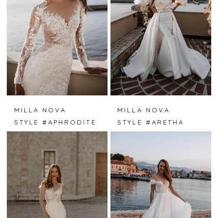
MILLA NOVA
MILLA NOVA
STYLE #APHRODITE
STYLE #ARETHA