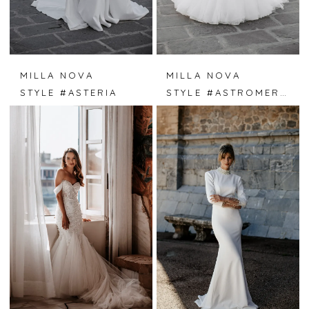
MILLA NOVA
MILLA NOVA
STYLE #ASTERIA
STYLE #ASTROMERIA