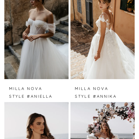
MILLA NOVA
MILLA NOVA
STYLE #ANIELLA
STYLE #ANNIKA