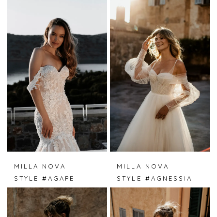
MILLA NOVA
MILLA NOVA
STYLE #AGAPE
STYLE #AGNESSIA