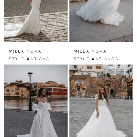
MILLA NOVA
MILLA NOVA
STYLE #ARIANA
STYLE #ARIANDA