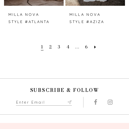
MILLA NOVA
MILLA NOVA
STYLE #ATLANTA
STYLE #AZIZA
1
2
3
4
...
6
SUBSCRIBE & FOLLOW