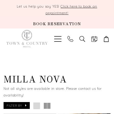
Let us help you say YES!
Click here to book an
appointment!
BOOK RESERVATION
TOGGLE
SEARCH
MILLA NOVA
Not all styles are available in store. Please contact us for
availability!
FILTER BY