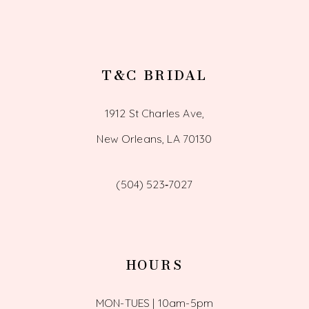
T&C BRIDAL
1912 St Charles Ave,
New Orleans, LA 70130
(504) 523‑7027
HOURS
MON-TUES | 10am-5pm