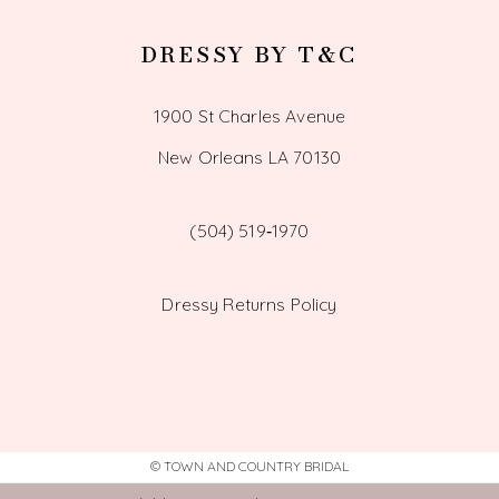
DRESSY BY T&C
1900 St Charles Avenue
New Orleans LA 70130
(504) 519‑1970
Dressy Returns Policy
© TOWN AND COUNTRY BRIDAL