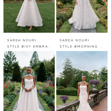
SAREH NOURI
SAREH NOURI
STYLE #IVY EMBRACE
STYLE #MORNING DEW