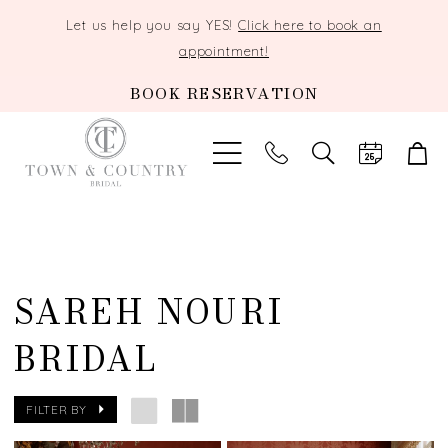
Let us help you say YES!
Click here to book an
appointment!
BOOK RESERVATION
TOGGLE
SEARCH
SAREH NOURI
BRIDAL
FILTER BY