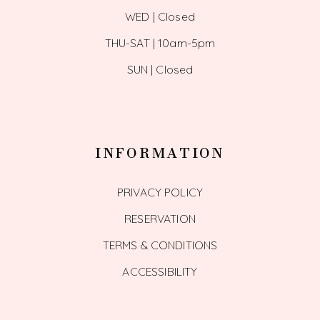
WED | Closed
THU-SAT | 10am-5pm
SUN | Closed
INFORMATION
PRIVACY POLICY
RESERVATION
TERMS & CONDITIONS
ACCESSIBILITY