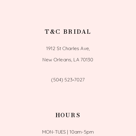
T&C BRIDAL
1912 St Charles Ave,
New Orleans, LA 70130
(504) 523‑7027
HOURS
MON-TUES | 10am-5pm