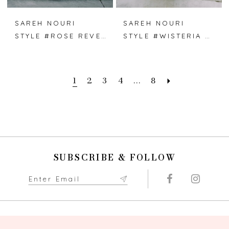
SAREH NOURI
SAREH NOURI
STYLE #ROSE REVERIE
STYLE #WISTERIA WALTZ
1
2
3
4
...
8
SUBSCRIBE & FOLLOW