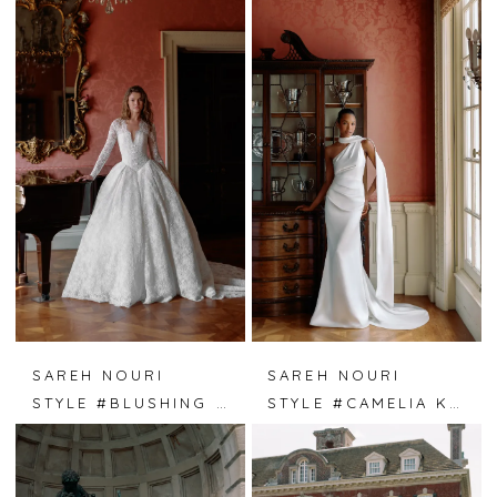
SAREH NOURI
SAREH NOURI
STYLE #BLUSHING IVY
STYLE #CAMELIA KISS