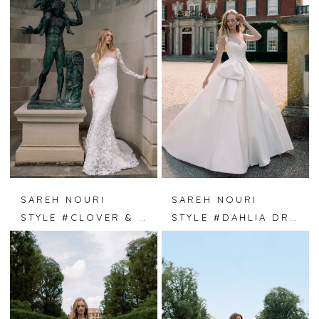
SAREH NOURI
SAREH NOURI
STYLE #CLOVER & LACE
STYLE #DAHLIA DREAMS