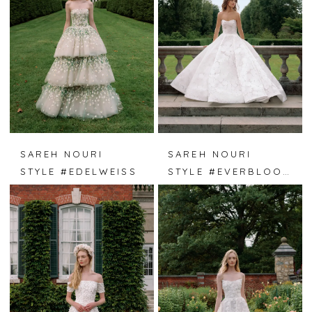
SAREH NOURI
SAREH NOURI
STYLE #EDELWEISS
STYLE #EVERBLOOM