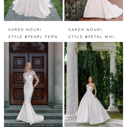
SAREH NOURI
SAREH NOURI
STYLE #PEARL FERN
STYLE #PETAL WHISPER