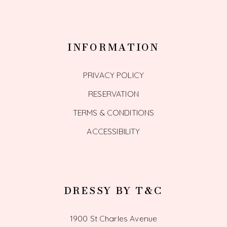
INFORMATION
PRIVACY POLICY
RESERVATION
TERMS & CONDITIONS
ACCESSIBILITY
DRESSY BY T&C
1900 St Charles Avenue