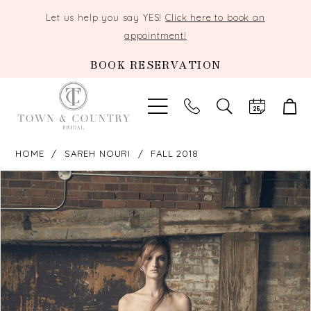
Let us help you say YES!
Click here to book an
appointment!
BOOK RESERVATION
TOGGLE
SEARCH
HOME
SAREH NOURI
FALL 2018
PAUSE AUTOPLAY
PREVIOUS SLIDE
NEXT SLIDE
Products
Skip
0
Views
to
Carousel
end
1