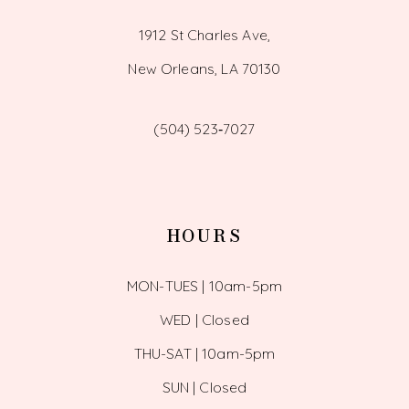
1912 St Charles Ave,
New Orleans, LA 70130
(504) 523‑7027
HOURS
MON-TUES | 10am-5pm
WED | Closed
THU-SAT | 10am-5pm
SUN | Closed