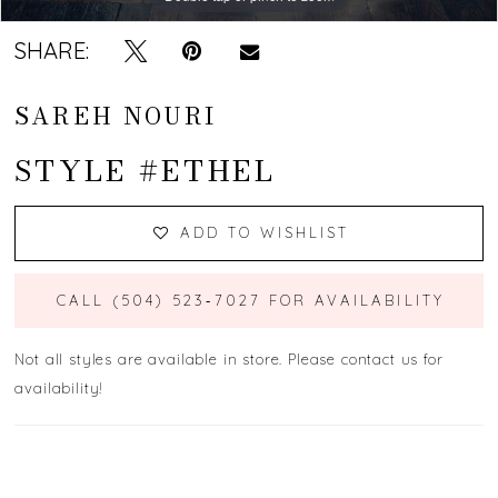
SHARE:
SAREH NOURI
STYLE #ETHEL
ADD TO WISHLIST
CALL (504) 523‑7027 FOR AVAILABILITY
Not all styles are available in store. Please contact us for
availability!