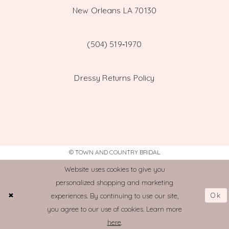
New Orleans LA 70130
(504) 519‑1970
Dressy Returns Policy
© TOWN AND COUNTRY BRIDAL
Website uses cookies to give you
personalized shopping and marketing
Ok
experiences. By continuing to use our site,
you agree to our use of cookies. Learn more
here
.