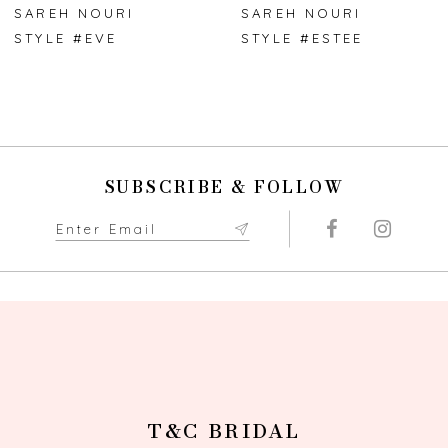
7
SAREH NOURI
SAREH NOURI
STYLE #EVE
STYLE #ESTEE
8
9
10
SUBSCRIBE & FOLLOW
T&C BRIDAL