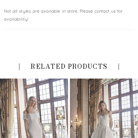
Not all styles are available in store. Please contact us for
availability!
RELATED PRODUCTS
PAUSE AUTOPLAY
PREVIOUS SLIDE
NEXT SLIDE
Related
Skip
0
Products
to
Carousel
end
1
2
3