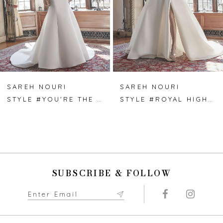
4
5
6
7
SAREH NOURI
SAREH NOURI
STYLE #YOU'RE THE ONE
STYLE #ROYAL HIGHNESS
8
9
10
SUBSCRIBE & FOLLOW