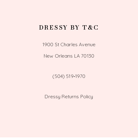
DRESSY BY T&C
1900 St Charles Avenue
New Orleans LA 70130
(504) 519‑1970
Dressy Returns Policy