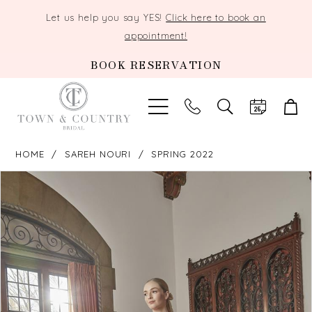
Let us help you say YES!
Click here to book an
appointment!
BOOK RESERVATION
TOGGLE
SEARCH
HOME
SAREH NOURI
SPRING 2022
PAUSE AUTOPLAY
PREVIOUS SLIDE
NEXT SLIDE
Products
Skip
0
Views
to
Carousel
end
1
2
3