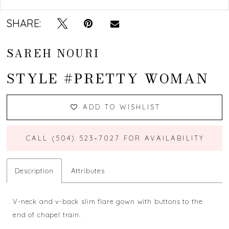
SHARE:
SAREH NOURI
STYLE #PRETTY WOMAN
ADD TO WISHLIST
CALL (504) 523‑7027 FOR AVAILABILITY
Description
Attributes
V-neck and v-back slim flare gown with buttons to the
end of chapel train.