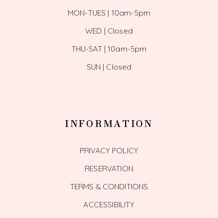
MON-TUES | 10am-5pm
WED | Closed
THU-SAT | 10am-5pm
SUN | Closed
INFORMATION
PRIVACY POLICY
RESERVATION
TERMS & CONDITIONS
ACCESSIBILITY