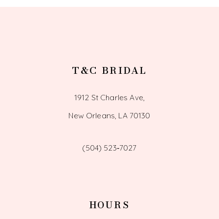
T&C BRIDAL
1912 St Charles Ave,
New Orleans, LA 70130
(504) 523‑7027
HOURS