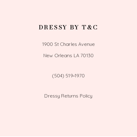
DRESSY BY T&C
1900 St Charles Avenue
New Orleans LA 70130
(504) 519‑1970
Dressy Returns Policy