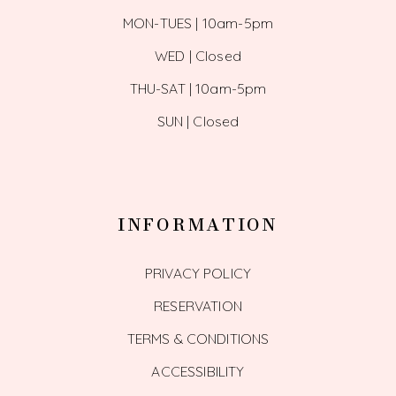
MON-TUES | 10am-5pm
WED | Closed
THU-SAT | 10am-5pm
SUN | Closed
INFORMATION
PRIVACY POLICY
RESERVATION
TERMS & CONDITIONS
ACCESSIBILITY