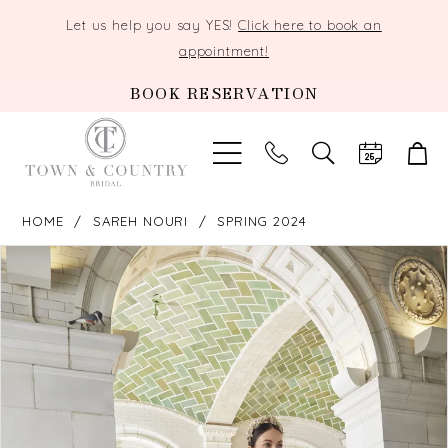
Let us help you say YES!
Click here to book an
appointment!
BOOK RESERVATION
TOGGLE
SEARCH
HOME
SAREH NOURI
SPRING 2024
PAUSE AUTOPLAY
PREVIOUS SLIDE
NEXT SLIDE
Products
Skip
0
Views
to
Carousel
end
1