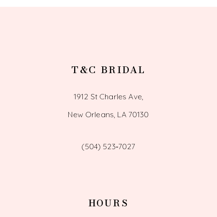
13
T&C BRIDAL
1912 St Charles Ave,
New Orleans, LA 70130
(504) 523‑7027
HOURS