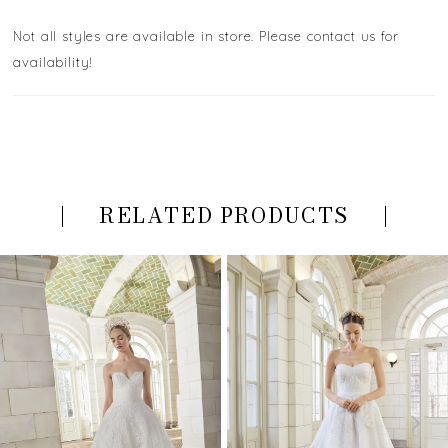
Not all styles are available in store. Please contact us for
availability!
RELATED PRODUCTS
PAUSE AUTOPLAY
PREVIOUS SLIDE
NEXT SLIDE
Related
Skip
0
Products
to
Carousel
end
1
2
3