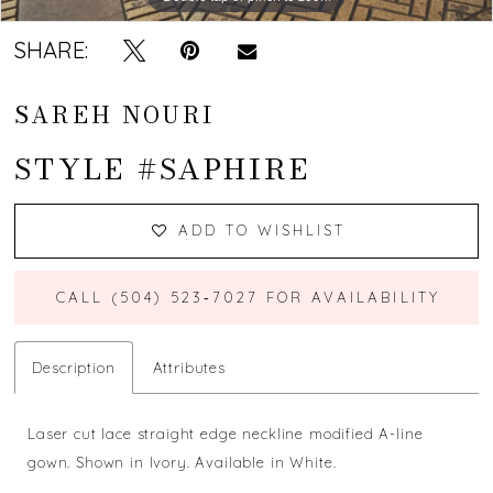
SHARE:
SAREH NOURI
STYLE #SAPHIRE
ADD TO WISHLIST
CALL (504) 523‑7027 FOR AVAILABILITY
Description
Attributes
Laser cut lace straight edge neckline modified A-line
gown. Shown in Ivory. Available in White.