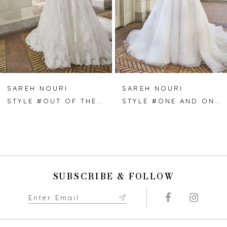
4
5
6
7
SAREH NOURI
SAREH NOURI
STYLE #OUT OF THE BLUE
STYLE #ONE AND ONLY
8
9
10
SUBSCRIBE & FOLLOW
11
12