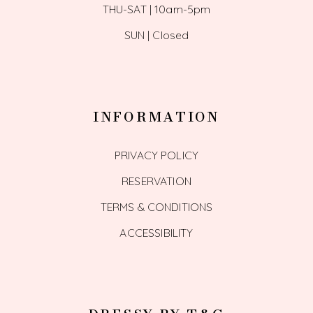
THU-SAT | 10am-5pm
SUN | Closed
INFORMATION
PRIVACY POLICY
RESERVATION
TERMS & CONDITIONS
ACCESSIBILITY