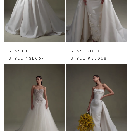
SENSTUDIO
SENSTUDIO
STYLE #SE067
STYLE #SE068