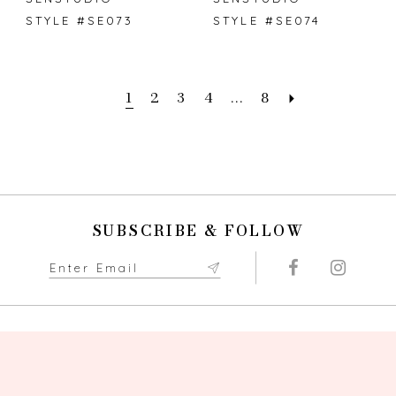
STYLE #SE073
STYLE #SE074
1
2
3
4
...
8
SUBSCRIBE & FOLLOW