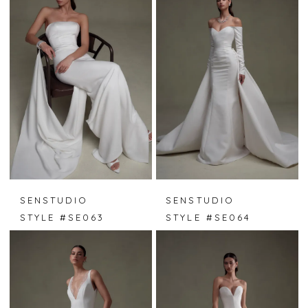
SENSTUDIO
SENSTUDIO
STYLE #SE063
STYLE #SE064