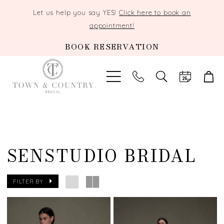
Let us help you say YES!
Click here to book an
appointment!
BOOK RESERVATION
TOGGLE
SEARCH
SENSTUDIO BRIDAL
FILTER BY