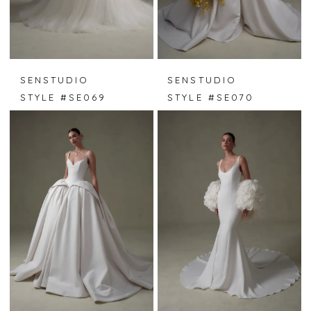
SENSTUDIO
SENSTUDIO
STYLE #SE069
STYLE #SE070