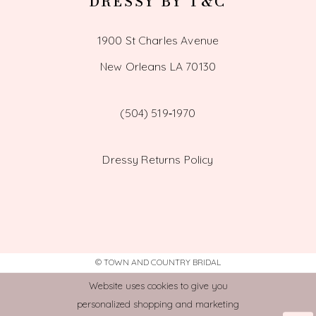
DRESSY BY T&C
1900 St Charles Avenue
New Orleans LA 70130
(504) 519‑1970
Dressy Returns Policy
© TOWN AND COUNTRY BRIDAL
Website uses cookies to give you
personalized shopping and marketing