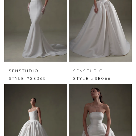
SENSTUDIO
SENSTUDIO
STYLE #SE065
STYLE #SE066