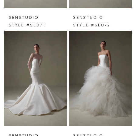
SENSTUDIO
SENSTUDIO
STYLE #SE071
STYLE #SE072
SENSTUDIO
SENSTUDIO