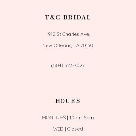
T&C BRIDAL
1912 St Charles Ave,
New Orleans, LA 70130
(504) 523‑7027
HOURS
MON-TUES | 10am-5pm
WED | Closed