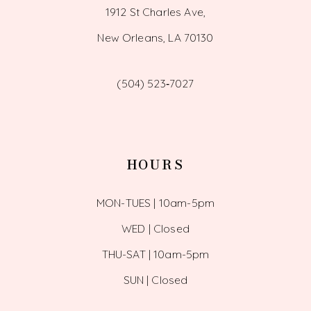
1912 St Charles Ave,
New Orleans, LA 70130
(504) 523‑7027
HOURS
MON-TUES | 10am-5pm
WED | Closed
THU-SAT | 10am-5pm
SUN | Closed