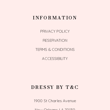
INFORMATION
PRIVACY POLICY
RESERVATION
TERMS & CONDITIONS
ACCESSIBILITY
DRESSY BY T&C
1900 St Charles Avenue
New Orleans LA 70130