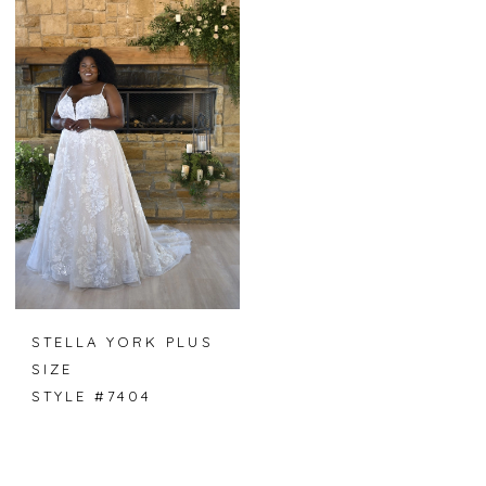
STELLA YORK PLUS
SIZE
STYLE #7404