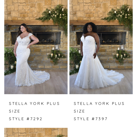
STELLA YORK PLUS
STELLA YORK PLUS
SIZE
SIZE
STYLE #7292
STYLE #7397