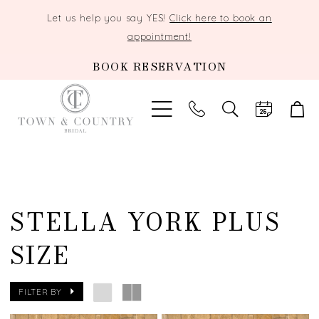
Let us help you say YES!
Click here to book an
appointment!
BOOK RESERVATION
TOGGLE
SEARCH
STELLA YORK PLUS
SIZE
FILTER BY