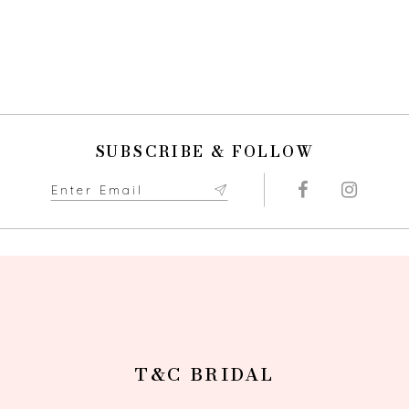
SUBSCRIBE & FOLLOW
T&C BRIDAL