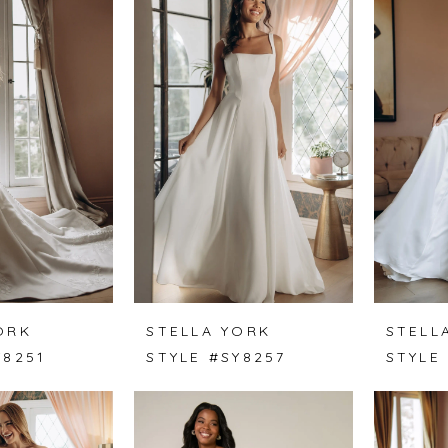
ORK
STELLA YORK
STELL
Y8251
STYLE #SY8257
STYLE