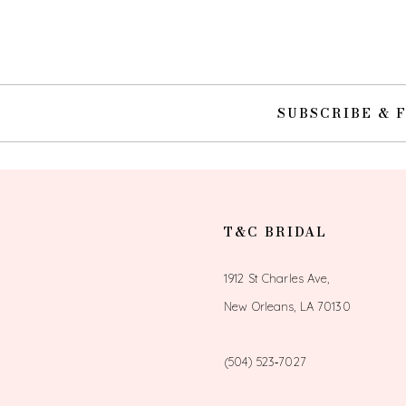
SUBSCRIBE & 
T&C BRIDAL
1912 St Charles Ave,
New Orleans, LA 70130
(504) 523‑7027