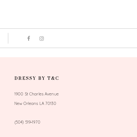
DRESSY BY T&C
1900 St Charles Avenue
New Orleans LA 70130
(504) 519‑1970