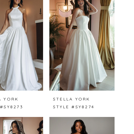
A YORK
STELLA YORK
 #SY8273
STYLE #SY8274