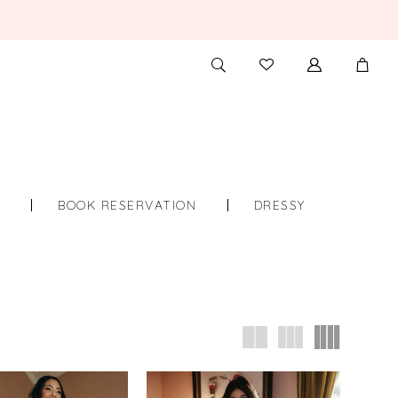
TOGGLE
CHECK
SEARCH
WISHLIST
S
BOOK RESERVATION
DRESSY