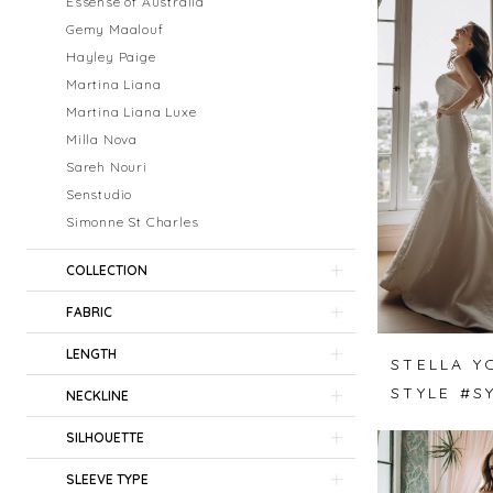
Essense of Australia
Gemy Maalouf
Hayley Paige
Martina Liana
Martina Liana Luxe
Milla Nova
Sareh Nouri
Senstudio
Simonne St Charles
COLLECTION
FABRIC
LENGTH
STELLA Y
STYLE #S
NECKLINE
SILHOUETTE
SLEEVE TYPE