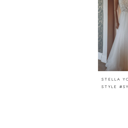
STELLA Y
STYLE #S