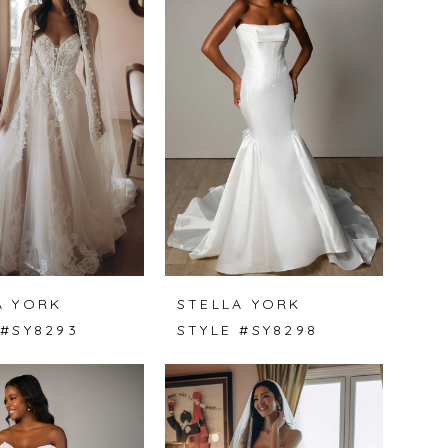
A YORK
STELLA YORK
 #SY8293
STYLE #SY8298