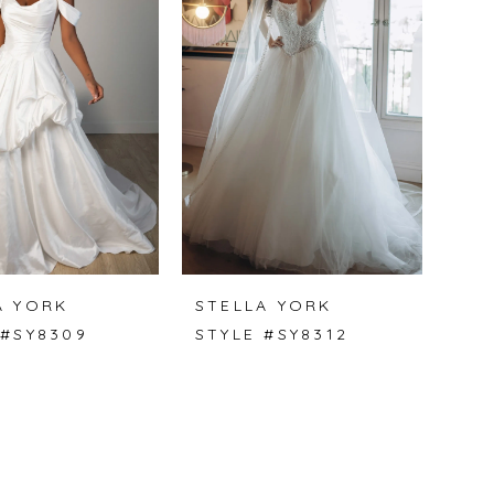
A YORK
STELLA YORK
 #SY8309
STYLE #SY8312