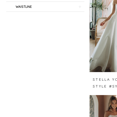
WAISTLINE
STELLA Y
STYLE #S