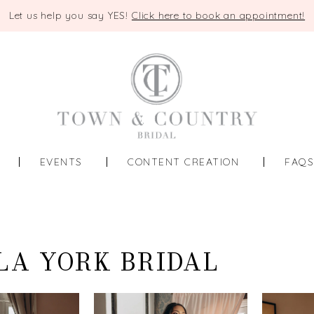
Let us help you say YES!
Click here to book an appointment!
EVENTS
CONTENT CREATION
FAQ
LA YORK BRIDAL