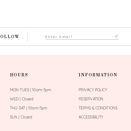
FOLLOW
HOURS
INFORMATION
MON-TUES | 10am-5pm
PRIVACY POLICY
WED | Closed
RESERVATION
THU-SAT | 10am-5pm
TERMS & CONDITIONS
SUN | Closed
ACCESSIBILITY