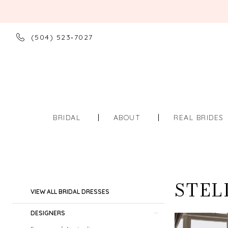
(504) 523‑7027
BRIDAL
ABOUT
REAL BRIDES
STEL
Product
Skip
VIEW ALL BRIDAL DRESSES
List
to
Filters
end
DESIGNERS