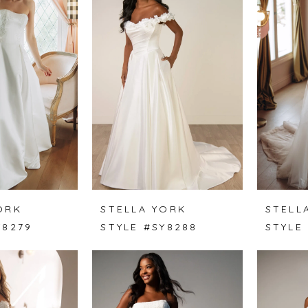
ORK
STELLA YORK
STELL
Y8279
STYLE #SY8288
STYLE