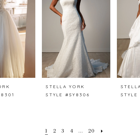
ORK
STELLA YORK
STELL
Y8301
STYLE #SY8306
STYLE
1
2
3
4
...
20