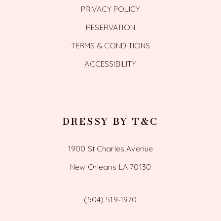
PRIVACY POLICY
RESERVATION
TERMS & CONDITIONS
ACCESSIBILITY
DRESSY BY T&C
1900 St Charles Avenue
New Orleans LA 70130
(504) 519‑1970