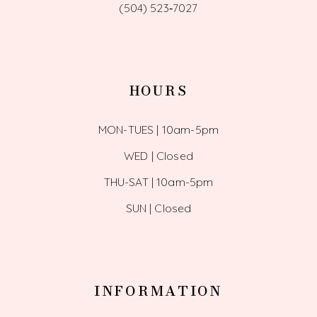
(504) 523‑7027
HOURS
MON-TUES | 10am-5pm
WED | Closed
THU-SAT | 10am-5pm
SUN | Closed
INFORMATION