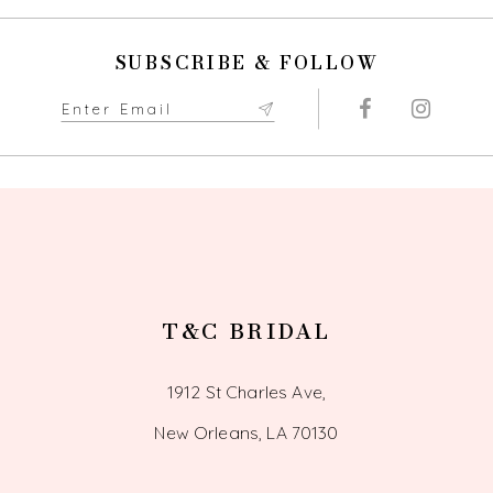
SUBSCRIBE & FOLLOW
T&C BRIDAL
1912 St Charles Ave,
New Orleans, LA 70130