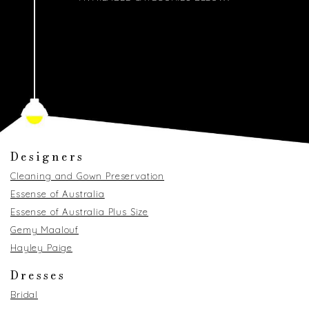
Designers
Cleaning and Gown Preservation
Essense of Australia
Essense of Australia Plus Size
Gemy Maalouf
Hayley Paige
Dresses
Bridal