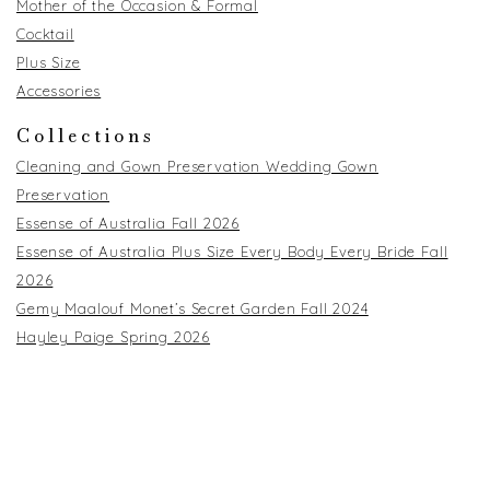
Mother of the Occasion & Formal
Cocktail
Plus Size
Accessories
Collections
Cleaning and Gown Preservation Wedding Gown
Preservation
Essense of Australia Fall 2026
Essense of Australia Plus Size Every Body Every Bride Fall
2026
Gemy Maalouf Monet’s Secret Garden Fall 2024
Hayley Paige Spring 2026