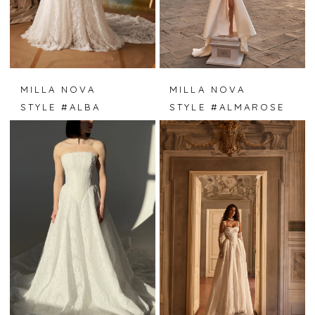
MILLA NOVA
MILLA NOVA
STYLE #ALBA
STYLE #ALMAROSE