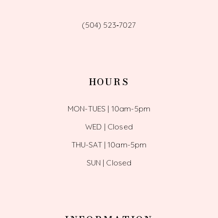
(504) 523‑7027
HOURS
MON-TUES | 10am-5pm
WED | Closed
THU-SAT | 10am-5pm
SUN | Closed