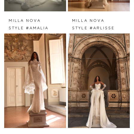
MILLA NOVA
MILLA NOVA
STYLE #AMALIA
STYLE #ARLISSE