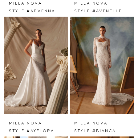
MILLA NOVA
MILLA NOVA
STYLE #ARVENNA
STYLE #AVENELLE
MILLA NOVA
MILLA NOVA
STYLE #AYELORA
STYLE #BIANCA