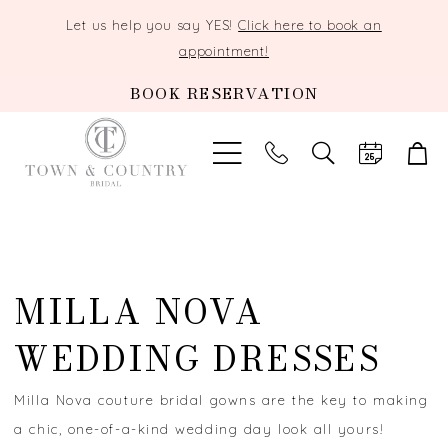
Let us help you say YES!
Click here to book an
appointment!
BOOK RESERVATION
TOGGLE
SEARCH
MILLA NOVA
WEDDING DRESSES
Milla Nova couture bridal gowns are the key to making
a chic, one-of-a-kind wedding day look all yours!