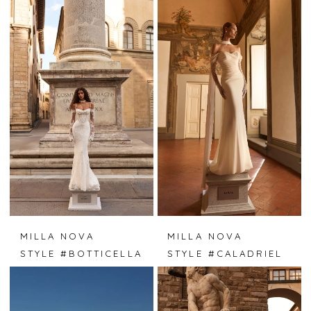
MILLA NOVA
MILLA NOVA
STYLE #BOTTICELLA
STYLE #CALADRIEL