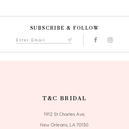
SUBSCRIBE & FOLLOW
T&C BRIDAL
1912 St Charles Ave,
New Orleans, LA 70130