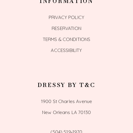
INFORMATION
PRIVACY POLICY
RESERVATION
TERMS & CONDITIONS
ACCESSIBILITY
DRESSY BY T&C
1900 St Charles Avenue
New Orleans LA 70130
(504) 519‑1970