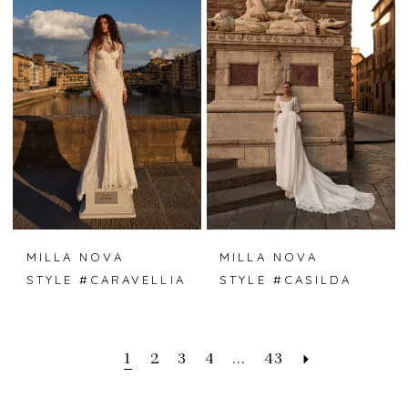
MILLA NOVA
MILLA NOVA
STYLE #CARAVELLIA
STYLE #CASILDA
1
2
3
4
...
43