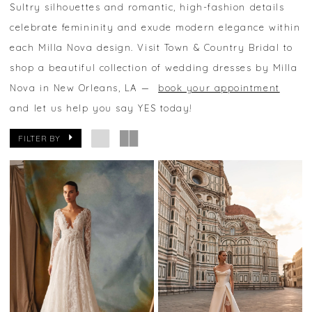
Sultry silhouettes and romantic, high-fashion details
celebrate femininity and exude modern elegance within
each Milla Nova design. Visit Town & Country Bridal to
shop a beautiful collection of wedding dresses by Milla
Nova in New Orleans, LA —
book your appointment
and let us help you say YES today!
FILTER BY